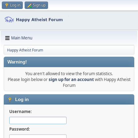
Log in
Sign up
Main Menu
Happy Atheist Forum
Warning!
You aren't allowed to view the forum statistics.
Please login below or
sign up for an account
with Happy Atheist
Forum
Log in
Username:
Password: