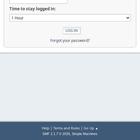
Time to stay logged in:
Forgot your password?
|
|
Help
Terms and Rules
Go Up ▲
,
SMF 2.1.7 © 2026
Simple Machines