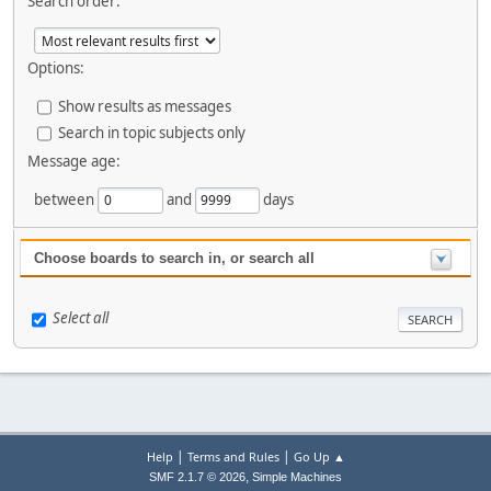
Search order:
Options:
Show results as messages
Search in topic subjects only
Message age:
between
and
days
Choose boards to search in, or search all
Select all
|
|
Help
Terms and Rules
Go Up ▲
,
SMF 2.1.7 © 2026
Simple Machines