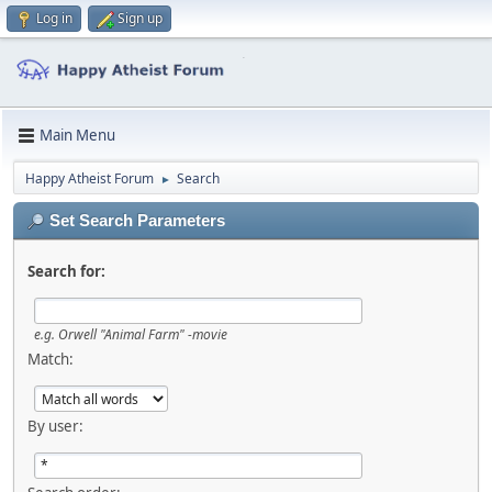
Log in
Sign up
Main Menu
Happy Atheist Forum
Search
►
Set Search Parameters
Search for:
e.g.
Orwell "Animal Farm" -movie
Match:
By user: