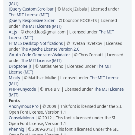
(MIT)
jQuery Custom Scrollbar
| © Maciej Zubala | Licensed under
The MIT License (MIT)
jQuery Responsive Slider
| © booncon ROCKETS | Licensed
under
The MIT License (MIT)
At.js
| © chord.luo@gmail.com | Licensed under
The MIT
License (MIT)
HTML5 Desktop Notifications
| © Tsvetan Tsvetkov | Licensed
under
The Apache License Version 2.0
GAuth Code Generator/Validator
| © Chris Cornutt | Licensed
under
The MIT License (MIT)
Dropzone.js
| © Matias Meno | Licensed under
The MIT
License (MIT)
Minify
| © Matthias Mullie | Licensed under
The MIT License
(MIT)
PHP-Punycode
| © True B.V. | Licensed under
The MIT License
(MIT)
Fonts
Anonymous Pro
| © 2009 | This font is licensed under the SIL
Open Font License, Version 1.1
ConsolaMono
| © 2012 | This font is licensed under the SIL
Open Font License, Version 1.1
Phennig
| © 2009-2012 | This font is licensed under the SIL
Open Font License, Version 1.1