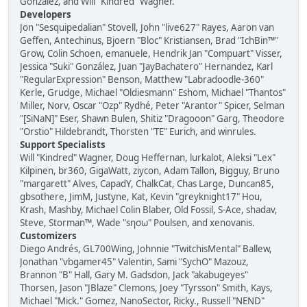
González, and Will "Kindred" Wagner.
Developers
Jon "Sesquipedalian" Stovell, John "live627" Rayes, Aaron van
Geffen, Antechinus, Bjoern "Bloc" Kristiansen, Brad "IchBin™"
Grow, Colin Schoen, emanuele, Hendrik Jan "Compuart" Visser,
Jessica "Suki" González, Juan "JayBachatero" Hernandez, Karl
"RegularExpression" Benson, Matthew "Labradoodle-360"
Kerle, Grudge, Michael "Oldiesmann" Eshom, Michael "Thantos"
Miller, Norv, Oscar "Ozp" Rydhé, Peter "Arantor" Spicer, Selman
"[SiNaN]" Eser, Shawn Bulen, Shitiz "Dragooon" Garg, Theodore
"Orstio" Hildebrandt, Thorsten "TE" Eurich, and winrules.
Support Specialists
Will "Kindred" Wagner, Doug Heffernan, lurkalot, Aleksi "Lex"
Kilpinen, br360, GigaWatt, ziycon, Adam Tallon, Bigguy, Bruno
"margarett" Alves, CapadY, ChalkCat, Chas Large, Duncan85,
gbsothere, JimM, Justyne, Kat, Kevin "greyknight17" Hou,
Krash, Mashby, Michael Colin Blaber, Old Fossil, S-Ace, shadav,
Steve, Storman™, Wade "sησω" Poulsen, and xenovanis.
Customizers
Diego Andrés, GL700Wing, Johnnie "TwitchisMental" Ballew,
Jonathan "vbgamer45" Valentin, Sami "SychO" Mazouz,
Brannon "B" Hall, Gary M. Gadsdon, Jack "akabugeyes"
Thorsen, Jason "JBlaze" Clemons, Joey "Tyrsson" Smith, Kays,
Michael "Mick." Gomez, NanoSector, Ricky., Russell "NEND"