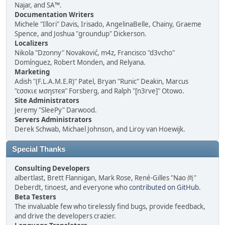
Najar, and SA™.
Documentation Writers
Michele "Illori" Davis, Irisado, AngelinaBelle, Chainy, Graeme
Spence, and Joshua "groundup" Dickerson.
Localizers
Nikola "Dzonny" Novaković, m4z, Francisco "d3vcho"
Domínguez, Robert Monden, and Relyana.
Marketing
Adish "(F.L.A.M.E.R)" Patel, Bryan "Runic" Deakin, Marcus
"cσσкιє мσηѕтєя" Forsberg, and Ralph "[n3rve]" Otowo.
Site Administrators
Jeremy "SleePy" Darwood.
Servers Administrators
Derek Schwab, Michael Johnson, and Liroy van Hoewijk.
Special Thanks
Consulting Developers
albertlast, Brett Flannigan, Mark Rose, René-Gilles "Nao 尚"
Deberdt, tinoest, and everyone who
contributed on GitHub
.
Beta Testers
The invaluable few who tirelessly find bugs, provide feedback,
and drive the developers crazier.