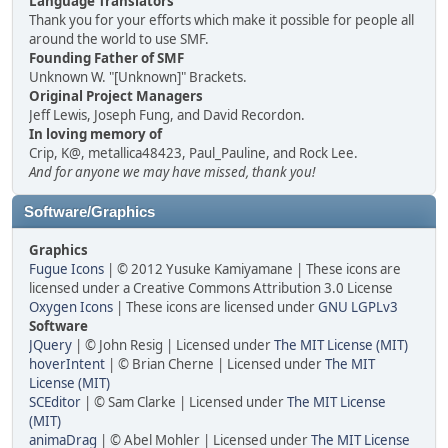
Language Translators
Thank you for your efforts which make it possible for people all
around the world to use SMF.
Founding Father of SMF
Unknown W. "[Unknown]" Brackets.
Original Project Managers
Jeff Lewis, Joseph Fung, and David Recordon.
In loving memory of
Crip, K@, metallica48423, Paul_Pauline, and Rock Lee.
And for anyone we may have missed, thank you!
Software/Graphics
Graphics
Fugue Icons
| © 2012 Yusuke Kamiyamane | These icons are
licensed under a Creative Commons Attribution 3.0 License
Oxygen Icons
| These icons are licensed under
GNU LGPLv3
Software
JQuery
| © John Resig | Licensed under
The MIT License (MIT)
hoverIntent
| © Brian Cherne | Licensed under
The MIT
License (MIT)
SCEditor
| © Sam Clarke | Licensed under
The MIT License
(MIT)
animaDrag
| © Abel Mohler | Licensed under
The MIT License