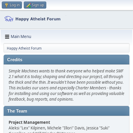
Log in
Sign up
Main Menu
Happy Atheist Forum
Credits
Simple Machines wants to thank everyone who helped make SMF
2.1 what it is today; shaping and directing our project, all through
the thick and the thin. It wouldn't have been possible without you.
This includes our users and especially Charter Members - thanks
for installing and using our software as well as providing valuable
feedback, bug reports, and opinions.
The Team
Project Management
Aleksi "Lex" Kilpinen, Michele "Illori" Davis, Jessica "Suki"