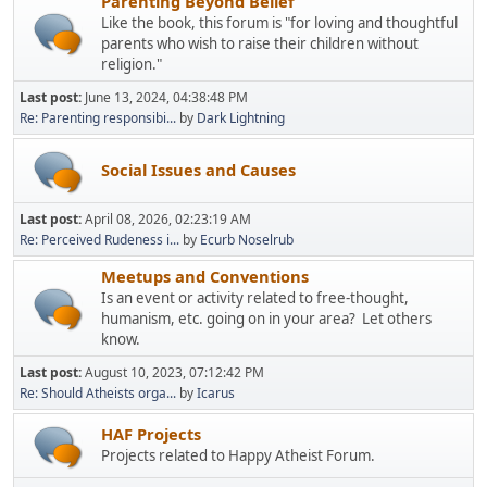
Parenting Beyond Belief
Like the book, this forum is "for loving and thoughtful
parents who wish to raise their children without
religion."
Last post:
June 13, 2024, 04:38:48 PM
Re: Parenting responsibi...
by
Dark Lightning
Social Issues and Causes
Last post:
April 08, 2026, 02:23:19 AM
Re: Perceived Rudeness i...
by
Ecurb Noselrub
Meetups and Conventions
Is an event or activity related to free-thought,
humanism, etc. going on in your area? Let others
know.
Last post:
August 10, 2023, 07:12:42 PM
Re: Should Atheists orga...
by
Icarus
HAF Projects
Projects related to Happy Atheist Forum.