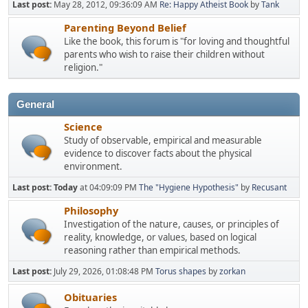
Last post:
May 28, 2012, 09:36:09 AM
Re: Happy Atheist Book
by
Tank
Parenting Beyond Belief
Like the book, this forum is "for loving and thoughtful
parents who wish to raise their children without
religion."
General
Science
Study of observable, empirical and measurable
evidence to discover facts about the physical
environment.
Last post:
Today
at 04:09:09 PM
The "Hygiene Hypothesis"
by
Recusant
Philosophy
Investigation of the nature, causes, or principles of
reality, knowledge, or values, based on logical
reasoning rather than empirical methods.
Last post:
July 29, 2026, 01:08:48 PM
Torus shapes
by
zorkan
Obituaries