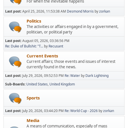
For when the inevitable happens
Last post:
April 25, 2026, 11:53:38 AM
Desmond Morris
by
zorkan
Politics
The activities or affairs engaged in by a government,
politician, or political party
Last post:
August 05, 2026, 03:36:56 PM
Re: Duke of Bullshit: "T...
by
Recusant
Current Events
Current affairs; those events and issues of interest
currently found in the news.
Last post:
July 29, 2026, 09:52:53 PM
Re: Water
by
Dark Lightning
Sub-Boards
United States
United Kingdom
Sports
Last post:
July 20, 2026, 03:44:20 PM
Re: World Cup - 2026
by
zorkan
Media
A means of communication, especially of mass