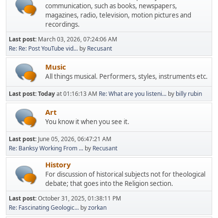
communication, such as books, newspapers,
magazines, radio, television, motion pictures and
recordings.
Last post:
March 03, 2026, 07:24:06 AM
Re: Re: Post YouTube vid...
by
Recusant
Music
All things musical. Performers, styles, instruments etc.
Last post:
Today
at 01:16:13 AM
Re: What are you listeni...
by
billy rubin
Art
You know it when you see it.
Last post:
June 05, 2026, 06:47:21 AM
Re: Banksy Working From ...
by
Recusant
History
For discussion of historical subjects not for theological
debate; that goes into the Religion section.
Last post:
October 31, 2025, 01:38:11 PM
Re: Fascinating Geologic...
by
zorkan