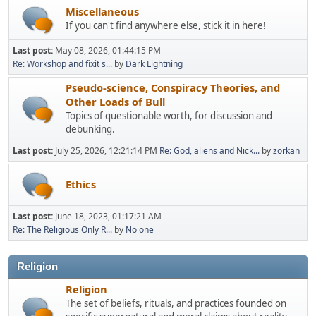
Miscellaneous
If you can't find anywhere else, stick it in here!
Last post:
May 08, 2026, 01:44:15 PM
Re: Workshop and fixit s...
by
Dark Lightning
Pseudo-science, Conspiracy Theories, and
Other Loads of Bull
Topics of questionable worth, for discussion and
debunking.
Last post:
July 25, 2026, 12:21:14 PM
Re: God, aliens and Nick...
by
zorkan
Ethics
Last post:
June 18, 2023, 01:17:21 AM
Re: The Religious Only R...
by
No one
Religion
Religion
The set of beliefs, rituals, and practices founded on