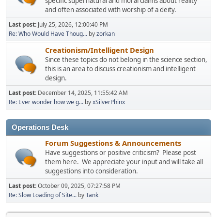
specific supernatural and moral claims about reality
and often associated with worship of a deity.
Last post:
July 25, 2026, 12:00:40 PM
Re: Who Would Have Thoug...
by
zorkan
Creationism/Intelligent Design
Since these topics do not belong in the science section,
this is an area to discuss creationism and intelligent
design.
Last post:
December 14, 2025, 11:55:42 AM
Re: Ever wonder how we g...
by
xSilverPhinx
Operations Desk
Forum Suggestions & Announcements
Have suggestions or positive criticism? Please post
them here. We appreciate your input and will take all
suggestions into consideration.
Last post:
October 09, 2025, 07:27:58 PM
Re: Slow Loading of Site...
by
Tank