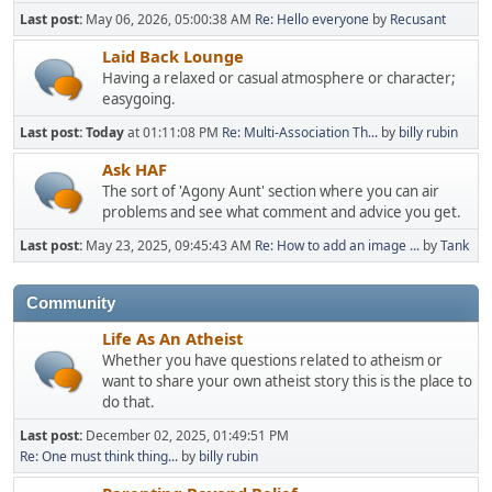
Last post:
May 06, 2026, 05:00:38 AM
Re: Hello everyone
by
Recusant
Laid Back Lounge
Having a relaxed or casual atmosphere or character;
easygoing.
Last post:
Today
at 01:11:08 PM
Re: Multi-Association Th...
by
billy rubin
Ask HAF
The sort of 'Agony Aunt' section where you can air
problems and see what comment and advice you get.
Last post:
May 23, 2025, 09:45:43 AM
Re: How to add an image ...
by
Tank
Community
Life As An Atheist
Whether you have questions related to atheism or
want to share your own atheist story this is the place to
do that.
Last post:
December 02, 2025, 01:49:51 PM
Re: One must think thing...
by
billy rubin