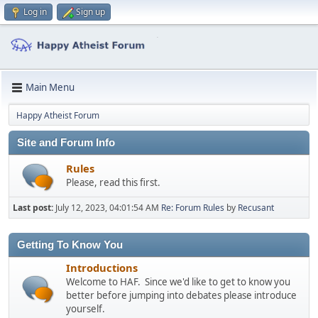
Log in
Sign up
Main Menu
Happy Atheist Forum
Site and Forum Info
Rules
Please, read this first.
Last post:
July 12, 2023, 04:01:54 AM
Re: Forum Rules
by
Recusant
Getting To Know You
Introductions
Welcome to HAF. Since we'd like to get to know you
better before jumping into debates please introduce
yourself.