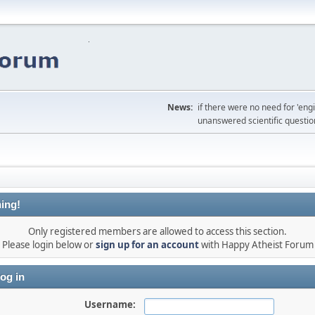
News:
if there were no need for 'en
unanswered scientific questio
ing!
Only registered members are allowed to access this section.
Please login below or
sign up for an account
with Happy Atheist Forum
og in
Username: