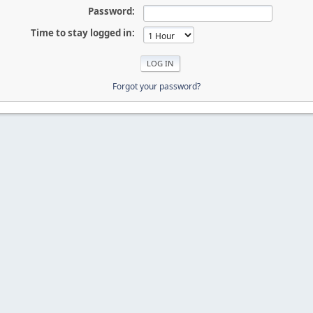
Password:
Time to stay logged in:
Forgot your password?