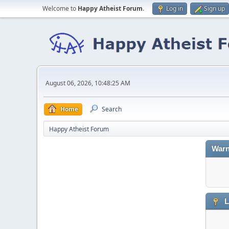
Welcome to
Happy Atheist Forum
.
Log in
Sign up
August 06, 2026, 10:48:25 AM
Home
Search
Happy Atheist Forum
Warn
L