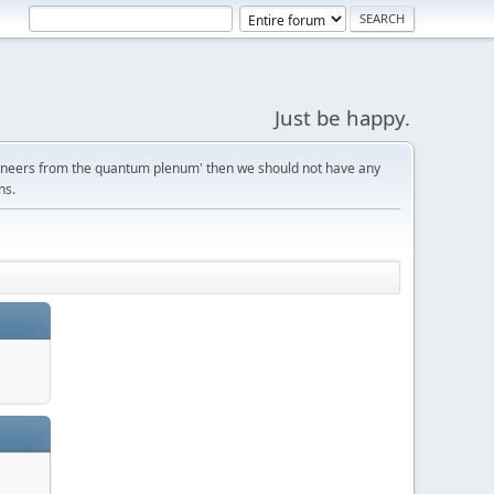
Just be happy.
gineers from the quantum plenum' then we should not have any
ns.