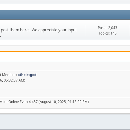
Posts: 2,043
se post them here. We appreciate your input
Topics: 145
.
est Member:
atheistgod
6, 05:32:37 AM)
Most Online Ever: 4,487 (August 10, 2025, 01:13:22 PM)