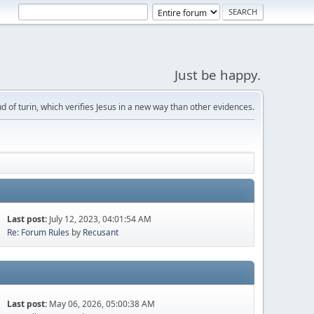
Just be happy.
d of turin, which verifies Jesus in a new way than other evidences.
Last post:
July 12, 2023, 04:01:54 AM
Re: Forum Rules
by
Recusant
Last post:
May 06, 2026, 05:00:38 AM