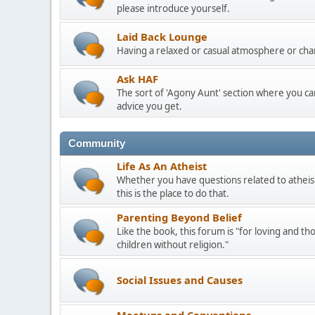
please introduce yourself.
Laid Back Lounge
Having a relaxed or casual atmosphere or cha
Ask HAF
The sort of 'Agony Aunt' section where you 
advice you get.
Community
Life As An Atheist
Whether you have questions related to atheis
this is the place to do that.
Parenting Beyond Belief
Like the book, this forum is "for loving and th
children without religion."
Social Issues and Causes