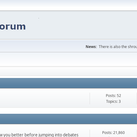
News:
There is also the shrou
Posts: 52
Topics: 3
Posts: 21,860
ow you better before jumping into debates