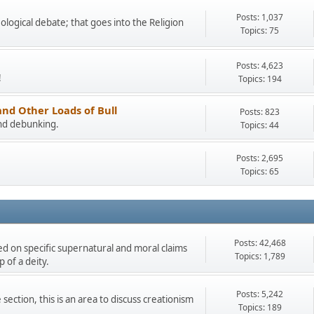
Posts: 1,037
eological debate; that goes into the Religion
Topics: 75
Posts: 4,623
!
Topics: 194
and Other Loads of Bull
Posts: 823
and debunking.
Topics: 44
Posts: 2,695
Topics: 65
Posts: 42,468
ded on specific supernatural and moral claims
Topics: 1,789
 of a deity.
Posts: 5,242
section, this is an area to discuss creationism
Topics: 189