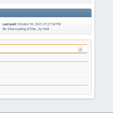
Last post:
October 09, 2025, 07:27:58 PM
Re: Slow Loading of Site...
by
Tank