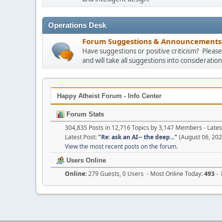
Operations Desk
Forum Suggestions & Announcements
Have suggestions or positive criticism? Plea
and will take all suggestions into consideration
Happy Atheist Forum - Info Center
Forum Stats
304,835 Posts in 12,716 Topics by 3,147 Members - Lat
Latest Post:
"
Re: ask an AI-- the deep...
"
(August 06, 202
View the most recent posts on the forum.
Users Online
Online:
279 Guests, 0 Users - Most Online Today:
493
- 