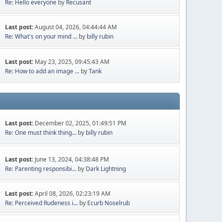
Re: Hello everyone
by
Recusant
Last post:
August 04, 2026, 04:44:44 AM
Re: What's on your mind ...
by
billy rubin
Last post:
May 23, 2025, 09:45:43 AM
Re: How to add an image ...
by
Tank
Last post:
December 02, 2025, 01:49:51 PM
Re: One must think thing...
by
billy rubin
Last post:
June 13, 2024, 04:38:48 PM
Re: Parenting responsibi...
by
Dark Lightning
Last post:
April 08, 2026, 02:23:19 AM
Re: Perceived Rudeness i...
by
Ecurb Noselrub