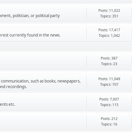
Posts: 11,022
ment, politician, or political party
Topics: 351
Posts: 17,417
terest currently found in the news.
Topics: 1,042
Posts: 387
Topics: 23
Posts: 11,049
s communication, such as books, newspapers,
Topics: 707
 and recordings.
Posts: 7,007
ents etc.
Topics: 115
Posts: 212
Topics: 16