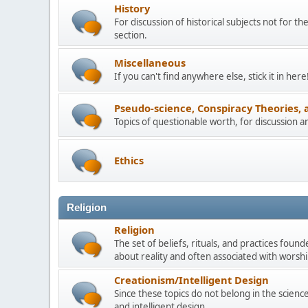
History
For discussion of historical subjects not for th
section.
Miscellaneous
If you can't find anywhere else, stick it in here
Pseudo-science, Conspiracy Theories, 
Topics of questionable worth, for discussion 
Ethics
Religion
Religion
The set of beliefs, rituals, and practices foun
about reality and often associated with worship
Creationism/Intelligent Design
Since these topics do not belong in the science 
and intelligent design.