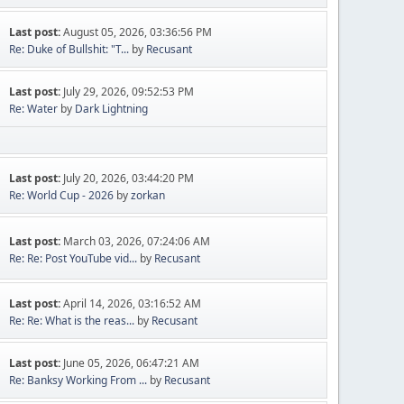
Last post:
August 05, 2026, 03:36:56 PM
Re: Duke of Bullshit: "T...
by
Recusant
Last post:
July 29, 2026, 09:52:53 PM
Re: Water
by
Dark Lightning
Last post:
July 20, 2026, 03:44:20 PM
Re: World Cup - 2026
by
zorkan
Last post:
March 03, 2026, 07:24:06 AM
Re: Re: Post YouTube vid...
by
Recusant
Last post:
April 14, 2026, 03:16:52 AM
Re: Re: What is the reas...
by
Recusant
Last post:
June 05, 2026, 06:47:21 AM
Re: Banksy Working From ...
by
Recusant