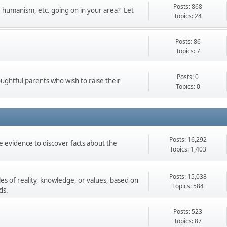
Posts: 868
t, humanism, etc. going on in your area? Let
Topics: 24
Posts: 86
Topics: 7
Posts: 0
oughtful parents who wish to raise their
Topics: 0
Posts: 16,292
 evidence to discover facts about the
Topics: 1,403
Posts: 15,038
les of reality, knowledge, or values, based on
Topics: 584
ds.
Posts: 523
Topics: 87