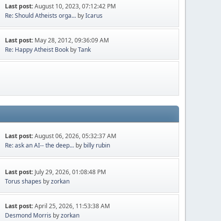
Last post:
August 10, 2023, 07:12:42 PM
Re: Should Atheists orga...
by
Icarus
Last post:
May 28, 2012, 09:36:09 AM
Re: Happy Atheist Book
by
Tank
Last post:
August 06, 2026, 05:32:37 AM
Re: ask an AI-- the deep...
by
billy rubin
Last post:
July 29, 2026, 01:08:48 PM
Torus shapes
by
zorkan
Last post:
April 25, 2026, 11:53:38 AM
Desmond Morris
by
zorkan