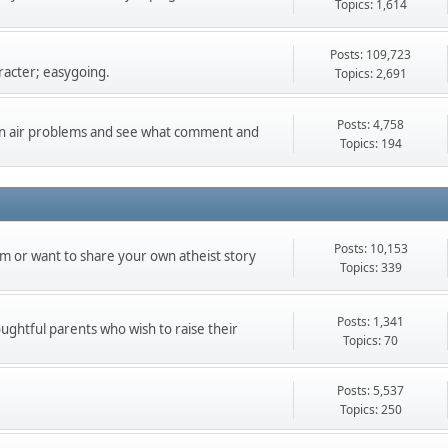
Topics: 1,614
Posts: 109,723
racter; easygoing.
Topics: 2,691
Posts: 4,758
can air problems and see what comment and
Topics: 194
Posts: 10,153
m or want to share your own atheist story
Topics: 339
Posts: 1,341
oughtful parents who wish to raise their
Topics: 70
Posts: 5,537
Topics: 250