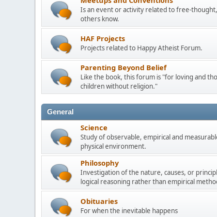
Meetups and Conventions
Is an event or activity related to free-though
others know.
HAF Projects
Projects related to Happy Atheist Forum.
Parenting Beyond Belief
Like the book, this forum is "for loving and th
children without religion."
General
Science
Study of observable, empirical and measurable
physical environment.
Philosophy
Investigation of the nature, causes, or princip
logical reasoning rather than empirical metho
Obituaries
For when the inevitable happens