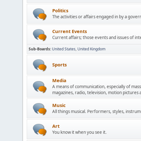
Politics
The activities or affairs engaged in by a govern
Current Events
Current affairs; those events and issues of in
Sub-Boards
United States
United Kingdom
Sports
Media
A means of communication, especially of mas
magazines, radio, television, motion pictures
Music
All things musical. Performers, styles, instrum
Art
You know it when you see it.