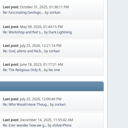
Last post:
October 31, 2025, 01:38:11 PM
Re: Fascinating Geologic...
by
zorkan
Last post:
May 08, 2026, 01:44:15 PM
Re: Workshop and fixit s...
by
Dark Lightning
Last post:
July 25, 2026, 12:21:14 PM
Re: God, aliens and Nick...
by
zorkan
Last post:
June 18, 2023, 01:17:21 AM
Re: The Religious Only R...
by
No one
Last post:
July 25, 2026, 12:00:40 PM
Re: Who Would Have Thoug...
by
zorkan
Last post:
December 14, 2025, 11:55:42 AM
Re: Ever wonder how we g...
by
xSilverPhinx