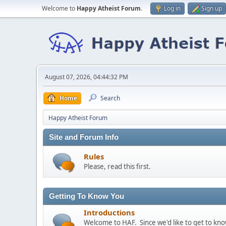
Welcome to
Happy Atheist Forum
.
Log in
Sign up
August 07, 2026, 04:44:32 PM
Home
Search
Happy Atheist Forum
Site and Forum Info
Rules
Please, read this first.
Getting To Know You
Introductions
Welcome to HAF. Since we'd like to get to kn