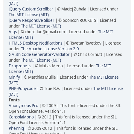
(MIT)
jQuery Custom Scrollbar
| © Maciej Zubala | Licensed under
The MIT License (MIT)
jQuery Responsive Slider
| © booncon ROCKETS | Licensed
under
The MIT License (MIT)
At.js
| © chord.luo@gmail.com | Licensed under
The MIT
License (MIT)
HTML5 Desktop Notifications
| © Tsvetan Tsvetkov | Licensed
under
The Apache License Version 2.0
GAuth Code Generator/Validator
| © Chris Cornutt | Licensed
under
The MIT License (MIT)
Dropzone.js
| © Matias Meno | Licensed under
The MIT
License (MIT)
Minify
| © Matthias Mullie | Licensed under
The MIT License
(MIT)
PHP-Punycode
| © True B.V. | Licensed under
The MIT License
(MIT)
Fonts
Anonymous Pro
| © 2009 | This font is licensed under the SIL
Open Font License, Version 1.1
ConsolaMono
| © 2012 | This font is licensed under the SIL
Open Font License, Version 1.1
Phennig
| © 2009-2012 | This font is licensed under the SIL
Open Font License, Version 1.1