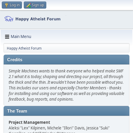
Log in
Sign up
Main Menu
Happy Atheist Forum
Credits
Simple Machines wants to thank everyone who helped make SMF
2.1 what it is today; shaping and directing our project, all through
the thick and the thin. It wouldn't have been possible without you.
This includes our users and especially Charter Members - thanks
for installing and using our software as well as providing valuable
feedback, bug reports, and opinions.
The Team
Project Management
Aleksi "Lex" Kilpinen, Michele "Illori" Davis, Jessica "Suki"