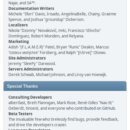
Najar, and SA™.
Documentation Writers
Michele "Illori" Davis, Irisado, AngelinaBelle, Chainy, Graeme
Spence, and Joshua "groundup" Dickerson.
Localizers
Nikola "Dzonny" Novaković, m4z, Francisco "d3vcho"
Domínguez, Robert Monden, and Relyana.
Marketing
Adish "(F.L.A.M.E.R)" Patel, Bryan "Runic" Deakin, Marcus
"cσσкιє мσηѕтєя" Forsberg, and Ralph "[n3rve]" Otowo.
Site Administrators
Jeremy "SleePy" Darwood.
Servers Administrators
Derek Schwab, Michael Johnson, and Liroy van Hoewijk.
Special Thanks
Consulting Developers
albertlast, Brett Flannigan, Mark Rose, René-Gilles "Nao 尚"
Deberdt, tinoest, and everyone who
contributed on GitHub
.
Beta Testers
The invaluable few who tirelessly find bugs, provide feedback,
and drive the developers crazier.