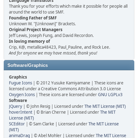
Language Translators
Thank you for your efforts which make it possible for people all
around the world to use SMF.
Founding Father of SMF
Unknown W. "[Unknown]" Brackets.
Original Project Managers
Jeff Lewis, Joseph Fung, and David Recordon.
In loving memory of
Crip, K@, metallica48423, Paul_Pauline, and Rock Lee.
And for anyone we may have missed, thank you!
Software/Graphics
Graphics
Fugue Icons
| © 2012 Yusuke Kamiyamane | These icons are
licensed under a Creative Commons Attribution 3.0 License
Oxygen Icons
| These icons are licensed under
GNU LGPLv3
Software
JQuery
| © John Resig | Licensed under
The MIT License (MIT)
hoverIntent
| © Brian Cherne | Licensed under
The MIT
License (MIT)
SCEditor
| © Sam Clarke | Licensed under
The MIT License
(MIT)
animaDrag
| © Abel Mohler | Licensed under
The MIT License