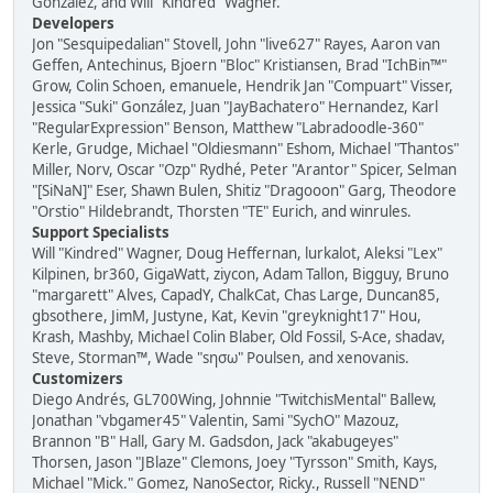
González, and Will "Kindred" Wagner.
Developers
Jon "Sesquipedalian" Stovell, John "live627" Rayes, Aaron van
Geffen, Antechinus, Bjoern "Bloc" Kristiansen, Brad "IchBin™"
Grow, Colin Schoen, emanuele, Hendrik Jan "Compuart" Visser,
Jessica "Suki" González, Juan "JayBachatero" Hernandez, Karl
"RegularExpression" Benson, Matthew "Labradoodle-360"
Kerle, Grudge, Michael "Oldiesmann" Eshom, Michael "Thantos"
Miller, Norv, Oscar "Ozp" Rydhé, Peter "Arantor" Spicer, Selman
"[SiNaN]" Eser, Shawn Bulen, Shitiz "Dragooon" Garg, Theodore
"Orstio" Hildebrandt, Thorsten "TE" Eurich, and winrules.
Support Specialists
Will "Kindred" Wagner, Doug Heffernan, lurkalot, Aleksi "Lex"
Kilpinen, br360, GigaWatt, ziycon, Adam Tallon, Bigguy, Bruno
"margarett" Alves, CapadY, ChalkCat, Chas Large, Duncan85,
gbsothere, JimM, Justyne, Kat, Kevin "greyknight17" Hou,
Krash, Mashby, Michael Colin Blaber, Old Fossil, S-Ace, shadav,
Steve, Storman™, Wade "sησω" Poulsen, and xenovanis.
Customizers
Diego Andrés, GL700Wing, Johnnie "TwitchisMental" Ballew,
Jonathan "vbgamer45" Valentin, Sami "SychO" Mazouz,
Brannon "B" Hall, Gary M. Gadsdon, Jack "akabugeyes"
Thorsen, Jason "JBlaze" Clemons, Joey "Tyrsson" Smith, Kays,
Michael "Mick." Gomez, NanoSector, Ricky., Russell "NEND"