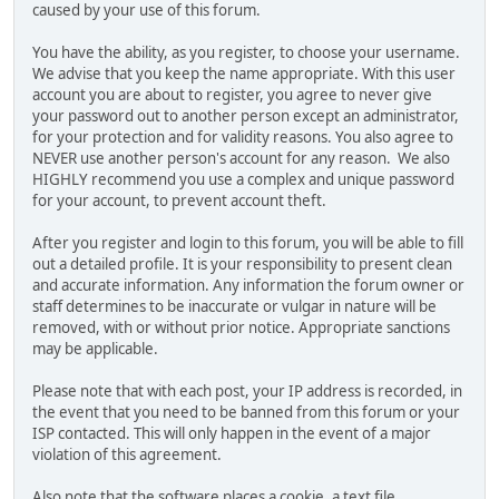
caused by your use of this forum.
You have the ability, as you register, to choose your username.
We advise that you keep the name appropriate. With this user
account you are about to register, you agree to never give
your password out to another person except an administrator,
for your protection and for validity reasons. You also agree to
NEVER use another person's account for any reason. We also
HIGHLY recommend you use a complex and unique password
for your account, to prevent account theft.
After you register and login to this forum, you will be able to fill
out a detailed profile. It is your responsibility to present clean
and accurate information. Any information the forum owner or
staff determines to be inaccurate or vulgar in nature will be
removed, with or without prior notice. Appropriate sanctions
may be applicable.
Please note that with each post, your IP address is recorded, in
the event that you need to be banned from this forum or your
ISP contacted. This will only happen in the event of a major
violation of this agreement.
Also note that the software places a cookie, a text file