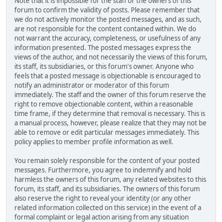
Note that it is impossible for the staff or the owners of this
forum to confirm the validity of posts. Please remember that
we do not actively monitor the posted messages, and as such,
are not responsible for the content contained within. We do
not warrant the accuracy, completeness, or usefulness of any
information presented. The posted messages express the
views of the author, and not necessarily the views of this forum,
its staff, its subsidiaries, or this forum's owner. Anyone who
feels that a posted message is objectionable is encouraged to
notify an administrator or moderator of this forum
immediately. The staff and the owner of this forum reserve the
right to remove objectionable content, within a reasonable
time frame, if they determine that removal is necessary. This is
a manual process, however, please realize that they may not be
able to remove or edit particular messages immediately. This
policy applies to member profile information as well.
You remain solely responsible for the content of your posted
messages. Furthermore, you agree to indemnify and hold
harmless the owners of this forum, any related websites to this
forum, its staff, and its subsidiaries. The owners of this forum
also reserve the right to reveal your identity (or any other
related information collected on this service) in the event of a
formal complaint or legal action arising from any situation