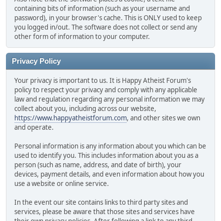
containing bits of information (such as your username and
password), in your browser's cache. This is ONLY used to keep
you logged in/out. The software does not collect or send any
other form of information to your computer.
Privacy Policy
Your privacy is important to us. It is Happy Atheist Forum's
policy to respect your privacy and comply with any applicable
law and regulation regarding any personal information we may
collect about you, including across our website,
https://www.happyatheistforum.com
, and other sites we own
and operate.
Personal information is any information about you which can be
used to identify you. This includes information about you as a
person (such as name, address, and date of birth), your
devices, payment details, and even information about how you
use a website or online service.
In the event our site contains links to third party sites and
services, please be aware that those sites and services have
their own privacy policies. After following a link to any third-