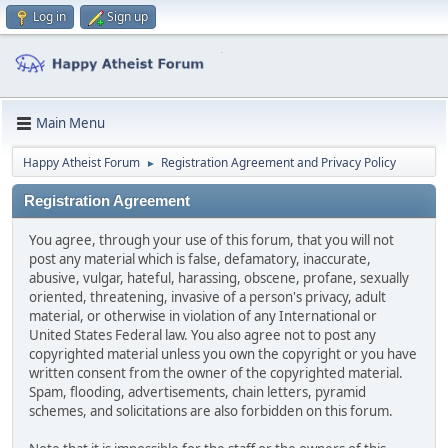
Log in
Sign up
Main Menu
Happy Atheist Forum
Registration Agreement and Privacy Policy
►
Registration Agreement
You agree, through your use of this forum, that you will not
post any material which is false, defamatory, inaccurate,
abusive, vulgar, hateful, harassing, obscene, profane, sexually
oriented, threatening, invasive of a person's privacy, adult
material, or otherwise in violation of any International or
United States Federal law. You also agree not to post any
copyrighted material unless you own the copyright or you have
written consent from the owner of the copyrighted material.
Spam, flooding, advertisements, chain letters, pyramid
schemes, and solicitations are also forbidden on this forum.