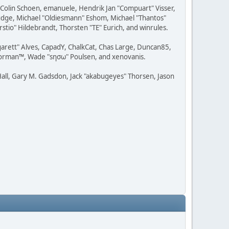
, Colin Schoen, emanuele, Hendrik Jan "Compuart" Visser,
udge, Michael "Oldiesmann" Eshom, Michael "Thantos"
stio" Hildebrandt, Thorsten "TE" Eurich, and winrules.
rgarett" Alves, CapadY, ChalkCat, Chas Large, Duncan85,
 Storman™, Wade "sησω" Poulsen, and xenovanis.
all, Gary M. Gadsdon, Jack "akabugeyes" Thorsen, Jason