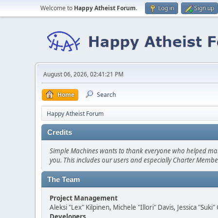
Welcome to
Happy Atheist Forum
.
Log in
Sign up
August 06, 2026, 02:41:21 PM
Home
Search
Happy Atheist Forum
Credits
Simple Machines wants to thank everyone who helped make SM
you. This includes our users and especially Charter Member
The Team
Project Management
Aleksi "Lex" Kilpinen, Michele "Illori" Davis, Jessica "Suk
Developers