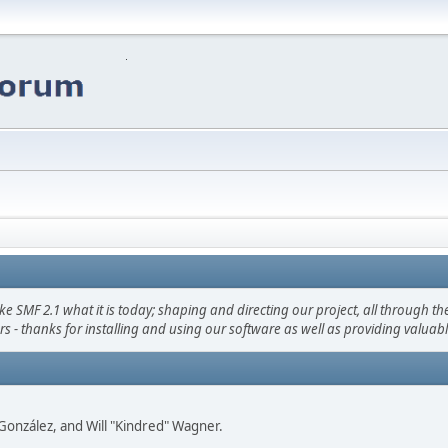
F 2.1 what it is today; shaping and directing our project, all through the 
s - thanks for installing and using our software as well as providing valuab
i" González, and Will "Kindred" Wagner.