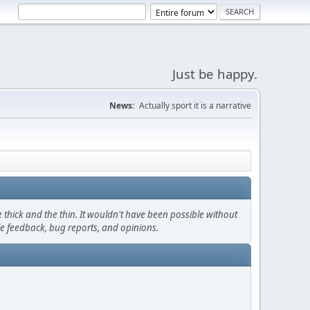
Just be happy.
News:
Actually sport it is a narrative
thick and the thin. It wouldn't have been possible without
le feedback, bug reports, and opinions.