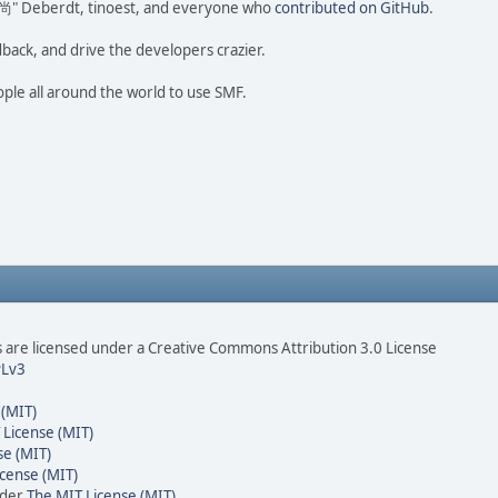
ao 尚" Deberdt, tinoest, and everyone who
contributed on GitHub
.
dback, and drive the developers crazier.
ople all around the world to use SMF.
are licensed under a Creative Commons Attribution 3.0 License
Lv3
 (MIT)
 License (MIT)
se (MIT)
cense (MIT)
nder
The MIT License (MIT)