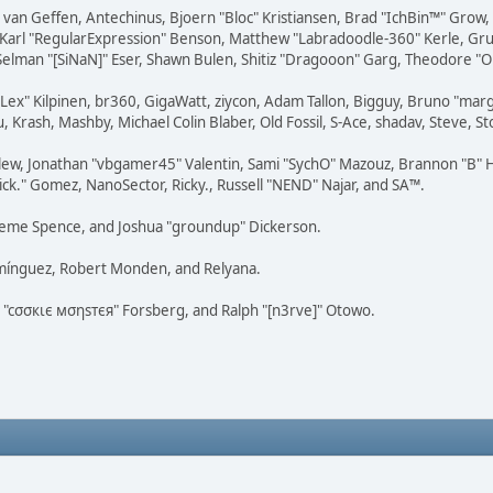
on van Geffen, Antechinus, Bjoern "Bloc" Kristiansen, Brad "IchBin™" Grow
, Karl "RegularExpression" Benson, Matthew "Labradoodle-360" Kerle, Gr
 Selman "[SiNaN]" Eser, Shawn Bulen, Shitiz "Dragooon" Garg, Theodore "Or
 "Lex" Kilpinen, br360, GigaWatt, ziycon, Adam Tallon, Bigguy, Bruno "ma
, Krash, Mashby, Michael Colin Blaber, Old Fossil, S-Ace, shadav, Steve,
lew, Jonathan "vbgamer45" Valentin, Sami "SychO" Mazouz, Brannon "B" H
ick." Gomez, NanoSector, Ricky., Russell "NEND" Najar, and SA™.
 Graeme Spence, and Joshua "groundup" Dickerson.
omínguez, Robert Monden, and Relyana.
us "cσσкιє мσηѕтєя" Forsberg, and Ralph "[n3rve]" Otowo.