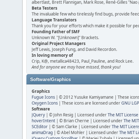
albertlast, Brett Flannigan, Mark Rose, René-Gilles "N
Beta Testers
The invaluable few who tirelessly find bugs, provide fee
Language Translators
Thank you for your efforts which make it possible for pe
Founding Father of SMF
Unknown W. "[Unknown]" Brackets.
Original Project Managers
Jeff Lewis, Joseph Fung, and David Recordon.
In loving memory of
Crip, K@, metallica48423, Paul_Pauline, and Rock Lee.
And for anyone we may have missed, thank you!
Software/Graphics
Graphics
Fugue Icons
| © 2012 Yusuke Kamiyamane | These icons 
Oxygen Icons
| These icons are licensed under
GNU LGP
Software
JQuery
| © John Resig | Licensed under
The MIT License
hoverIntent
| © Brian Cherne | Licensed under
The MIT
SCEditor
| © Sam Clarke | Licensed under
The MIT Licen
animaDrag
| © Abel Mohler | Licensed under
The MIT Li
jQuery Custom Scrollbar
| © Maciej Zubala | Licensed u