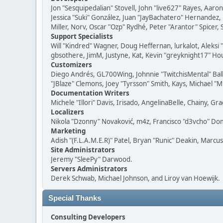
Jon "Sesquipedalian" Stovell, John "live627" Rayes, Aar
Jessica "Suki" González, Juan "JayBachatero" Hernandez
Miller, Norv, Oscar "Ozp" Rydhé, Peter "Arantor" Spicer,
Support Specialists
Will "Kindred" Wagner, Doug Heffernan, lurkalot, Aleksi
gbsothere, JimM, Justyne, Kat, Kevin "greyknight17" Hou
Customizers
Diego Andrés, GL700Wing, Johnnie "TwitchisMental" Bal
"JBlaze" Clemons, Joey "Tyrsson" Smith, Kays, Michael "M
Documentation Writers
Michele "Illori" Davis, Irisado, AngelinaBelle, Chainy,
Localizers
Nikola "Dzonny" Novaković, m4z, Francisco "d3vcho" D
Marketing
Adish "(F.L.A.M.E.R)" Patel, Bryan "Runic" Deakin, Marc
Site Administrators
Jeremy "SleePy" Darwood.
Servers Administrators
Derek Schwab, Michael Johnson, and Liroy van Hoewijk.
Special Thanks
Consulting Developers