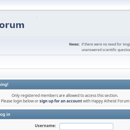
News:
if there were no need for 'en
unanswered scientific questio
ing!
Only registered members are allowed to access this section.
Please login below or
sign up for an account
with Happy Atheist Forum
og in
Username: