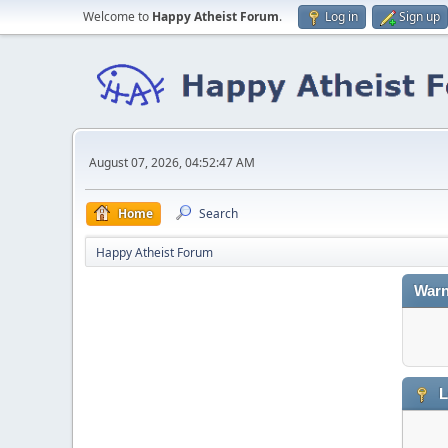
Welcome to
Happy Atheist Forum
.
Log in
Sign up
August 07, 2026, 04:52:47 AM
Home
Search
Happy Atheist Forum
Warn
L