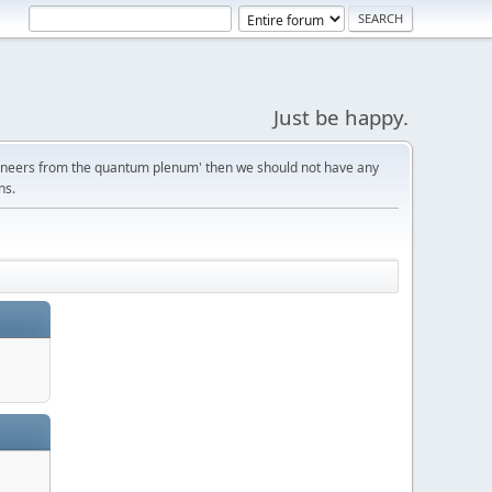
Just be happy.
gineers from the quantum plenum' then we should not have any
ns.