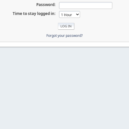
Password:
Time to stay logged in:
Forgot your password?