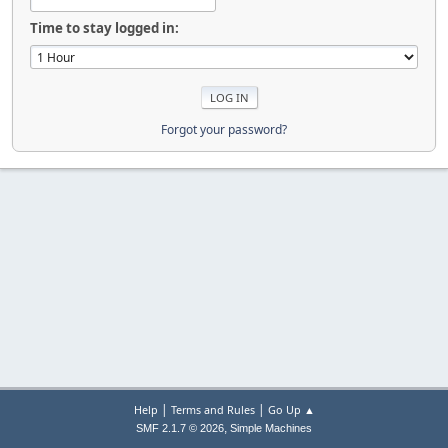
Time to stay logged in:
Forgot your password?
|
|
Help
Terms and Rules
Go Up ▲
,
SMF 2.1.7 © 2026
Simple Machines