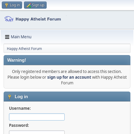
Log in
Sign up
Main Menu
Happy Atheist Forum
Warning!
Only registered members are allowed to access this section.
Please login below or
sign up for an account
with Happy Atheist
Forum
Log in
Username:
Password: