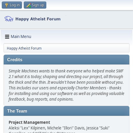
Log in
Sign up
Main Menu
Happy Atheist Forum
Credits
Simple Machines wants to thank everyone who helped make SMF
2.1 what it is today; shaping and directing our project, all through
the thick and the thin. It wouldn't have been possible without you.
This includes our users and especially Charter Members - thanks
for installing and using our software as well as providing valuable
feedback, bug reports, and opinions.
The Team
Project Management
Aleksi "Lex" Kilpinen, Michele "Illori" Davis, Jessica "Suki"