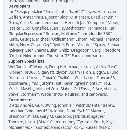
González, and Will "Kindred" Wagner.
Developers
Jon "Sesquipedalian" Stovell, John "live627" Rayes, Aaron van
Geffen, Antechinus, Bjoern "Bloc" Kristiansen, Brad "IchBin™"
Grow, Colin Schoen, emanuele, Hendrik Jan "Compuart" Visser,
Jessica "Suki" González, Juan "JayBachatero" Hernandez, Karl
"RegularExpression" Benson, Matthew "Labradoodle-360"
Kerle, Grudge, Michael "Oldiesmann" Eshom, Michael "Thantos"
Miller, Norv, Oscar "Ozp" Rydhé, Peter "Arantor" Spicer, Selman
"[SiNaN]" Eser, Shawn Bulen, Shitiz "Dragooon" Garg, Theodore
"Orstio" Hildebrandt, Thorsten "TE" Eurich, and winrules.
Support Specialists
Will "Kindred" Wagner, Doug Heffernan, lurkalot, Aleksi "Lex"
Kilpinen, br360, GigaWatt, ziycon, Adam Tallon, Bigguy, Bruno
"margarett" Alves, CapadY, ChalkCat, Chas Large, Duncan85,
gbsothere, JimM, Justyne, Kat, Kevin "greyknight17" Hou,
Krash, Mashby, Michael Colin Blaber, Old Fossil, S-Ace, shadav,
Steve, Storman™, Wade "sησω" Poulsen, and xenovanis.
Customizers
Diego Andrés, GL700Wing, Johnnie "TwitchisMental" Ballew,
Jonathan "vbgamer45" Valentin, Sami "SychO" Mazouz,
Brannon "B" Hall, Gary M. Gadsdon, Jack "akabugeyes"
Thorsen, Jason "JBlaze" Clemons, Joey "Tyrsson" Smith, Kays,
Michael "Mick." Gomez, NanoSector, Ricky., Russell "NEND"