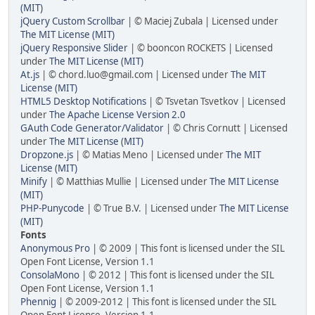
(MIT)
jQuery Custom Scrollbar
| © Maciej Zubala | Licensed under
The MIT License (MIT)
jQuery Responsive Slider
| © booncon ROCKETS | Licensed
under
The MIT License (MIT)
At.js
| © chord.luo@gmail.com | Licensed under
The MIT
License (MIT)
HTML5 Desktop Notifications
| © Tsvetan Tsvetkov | Licensed
under
The Apache License Version 2.0
GAuth Code Generator/Validator
| © Chris Cornutt | Licensed
under
The MIT License (MIT)
Dropzone.js
| © Matias Meno | Licensed under
The MIT
License (MIT)
Minify
| © Matthias Mullie | Licensed under
The MIT License
(MIT)
PHP-Punycode
| © True B.V. | Licensed under
The MIT License
(MIT)
Fonts
Anonymous Pro
| © 2009 | This font is licensed under the SIL
Open Font License, Version 1.1
ConsolaMono
| © 2012 | This font is licensed under the SIL
Open Font License, Version 1.1
Phennig
| © 2009-2012 | This font is licensed under the SIL
Open Font License, Version 1.1