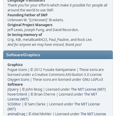
Language Translators
Thank you for your efforts which make it possible for people all
around the world to use SMF.
Founding Father of SMF
Unknown W. "[Unknown]" Brackets.
Original Project Managers
Jeff Lewis, Joseph Fung, and David Recordon.
In loving memory of
Crip, K@, metallica48423, Paul_Pauline, and Rock Lee.
And for anyone we may have missed, thank you!
Software/Graphics
Graphics
Fugue Icons
| © 2012 Yusuke Kamiyamane | These icons are
licensed under a Creative Commons Attribution 3.0 License
Oxygen Icons
| These icons are licensed under
GNU LGPLv3
Software
JQuery
| © John Resig | Licensed under
The MIT License (MIT)
hoverIntent
| © Brian Cherne | Licensed under
The MIT
License (MIT)
SCEditor
| © Sam Clarke | Licensed under
The MIT License
(MIT)
animaDrag
| © Abel Mohler | Licensed under
The MIT License