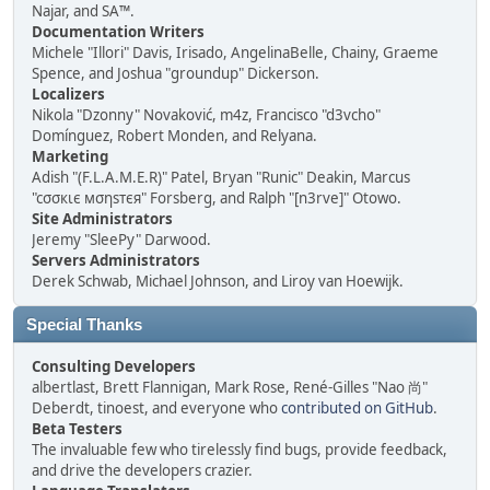
Najar, and SA™.
Documentation Writers
Michele "Illori" Davis, Irisado, AngelinaBelle, Chainy, Graeme
Spence, and Joshua "groundup" Dickerson.
Localizers
Nikola "Dzonny" Novaković, m4z, Francisco "d3vcho"
Domínguez, Robert Monden, and Relyana.
Marketing
Adish "(F.L.A.M.E.R)" Patel, Bryan "Runic" Deakin, Marcus
"cσσкιє мσηѕтєя" Forsberg, and Ralph "[n3rve]" Otowo.
Site Administrators
Jeremy "SleePy" Darwood.
Servers Administrators
Derek Schwab, Michael Johnson, and Liroy van Hoewijk.
Special Thanks
Consulting Developers
albertlast, Brett Flannigan, Mark Rose, René-Gilles "Nao 尚"
Deberdt, tinoest, and everyone who
contributed on GitHub
.
Beta Testers
The invaluable few who tirelessly find bugs, provide feedback,
and drive the developers crazier.