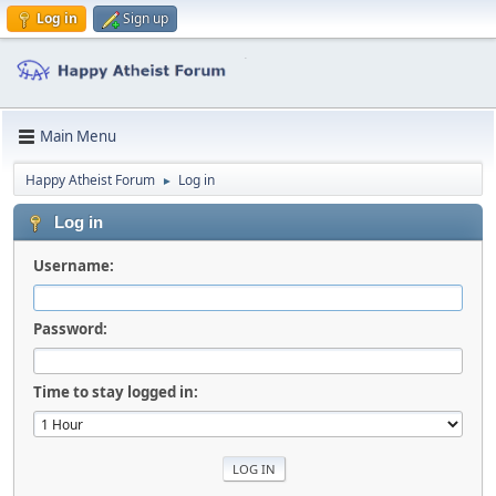
Log in
Sign up
Main Menu
Happy Atheist Forum
Log in
►
Log in
Username:
Password:
Time to stay logged in: