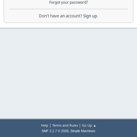
Forgot your password?
Don't have an account?
Sign up
.
|
|
Help
Terms and Rules
Go Up ▲
,
SMF 2.1.7 © 2026
Simple Machines