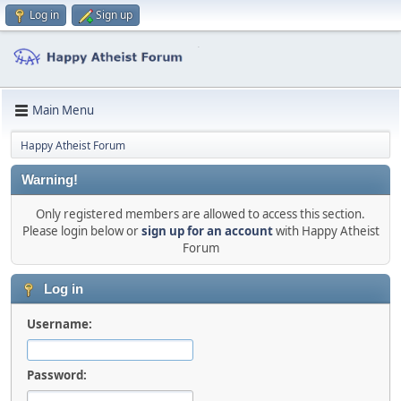
Log in
Sign up
Main Menu
Happy Atheist Forum
Warning!
Only registered members are allowed to access this section.
Please login below or
sign up for an account
with Happy Atheist
Forum
Log in
Username:
Password: