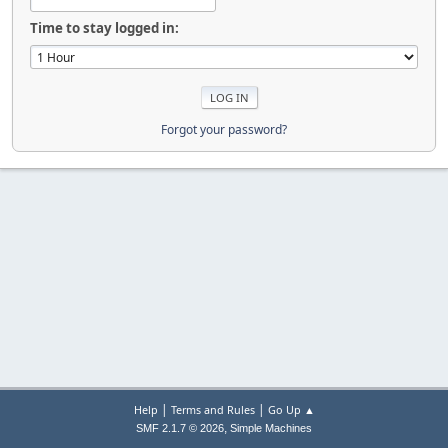
Time to stay logged in:
Forgot your password?
|
|
Help
Terms and Rules
Go Up ▲
,
SMF 2.1.7 © 2026
Simple Machines