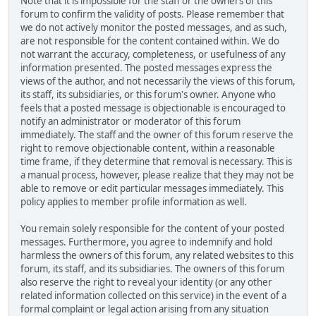
Note that it is impossible for the staff or the owners of this
forum to confirm the validity of posts. Please remember that
we do not actively monitor the posted messages, and as such,
are not responsible for the content contained within. We do
not warrant the accuracy, completeness, or usefulness of any
information presented. The posted messages express the
views of the author, and not necessarily the views of this forum,
its staff, its subsidiaries, or this forum's owner. Anyone who
feels that a posted message is objectionable is encouraged to
notify an administrator or moderator of this forum
immediately. The staff and the owner of this forum reserve the
right to remove objectionable content, within a reasonable
time frame, if they determine that removal is necessary. This is
a manual process, however, please realize that they may not be
able to remove or edit particular messages immediately. This
policy applies to member profile information as well.
You remain solely responsible for the content of your posted
messages. Furthermore, you agree to indemnify and hold
harmless the owners of this forum, any related websites to this
forum, its staff, and its subsidiaries. The owners of this forum
also reserve the right to reveal your identity (or any other
related information collected on this service) in the event of a
formal complaint or legal action arising from any situation