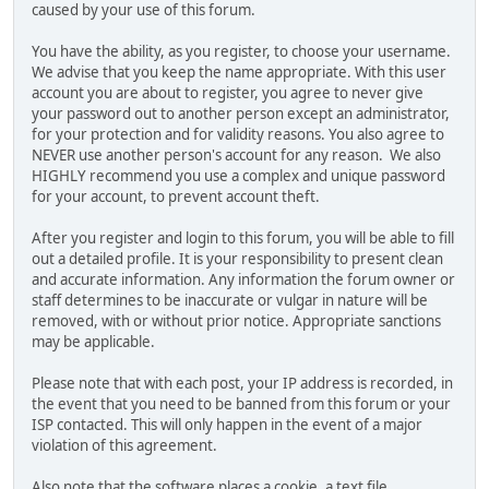
caused by your use of this forum.
You have the ability, as you register, to choose your username.
We advise that you keep the name appropriate. With this user
account you are about to register, you agree to never give
your password out to another person except an administrator,
for your protection and for validity reasons. You also agree to
NEVER use another person's account for any reason. We also
HIGHLY recommend you use a complex and unique password
for your account, to prevent account theft.
After you register and login to this forum, you will be able to fill
out a detailed profile. It is your responsibility to present clean
and accurate information. Any information the forum owner or
staff determines to be inaccurate or vulgar in nature will be
removed, with or without prior notice. Appropriate sanctions
may be applicable.
Please note that with each post, your IP address is recorded, in
the event that you need to be banned from this forum or your
ISP contacted. This will only happen in the event of a major
violation of this agreement.
Also note that the software places a cookie, a text file