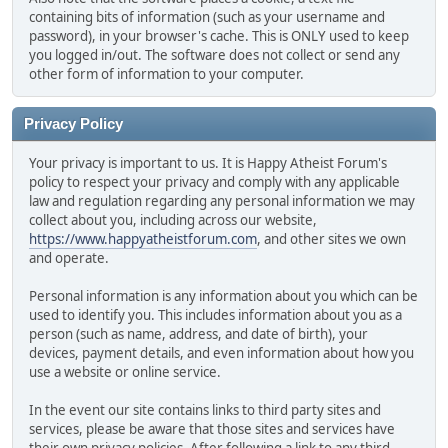
containing bits of information (such as your username and
password), in your browser's cache. This is ONLY used to keep
you logged in/out. The software does not collect or send any
other form of information to your computer.
Privacy Policy
Your privacy is important to us. It is Happy Atheist Forum's
policy to respect your privacy and comply with any applicable
law and regulation regarding any personal information we may
collect about you, including across our website,
https://www.happyatheistforum.com
, and other sites we own
and operate.
Personal information is any information about you which can be
used to identify you. This includes information about you as a
person (such as name, address, and date of birth), your
devices, payment details, and even information about how you
use a website or online service.
In the event our site contains links to third party sites and
services, please be aware that those sites and services have
their own privacy policies. After following a link to any third-