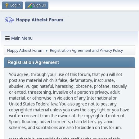
Log in
Sign up
Main Menu
Happy Atheist Forum
Registration Agreement and Privacy Policy
►
Registration Agreement
You agree, through your use of this forum, that you will not
post any material which is false, defamatory, inaccurate,
abusive, vulgar, hateful, harassing, obscene, profane, sexually
oriented, threatening, invasive of a person's privacy, adult
material, or otherwise in violation of any International or
United States Federal law. You also agree not to post any
copyrighted material unless you own the copyright or you have
written consent from the owner of the copyrighted material.
Spam, flooding, advertisements, chain letters, pyramid
schemes, and solicitations are also forbidden on this forum.