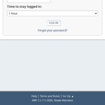
Time to stay logged in:
Forgot your password?
|
|
Help
Terms and Rules
Go Up ▲
,
SMF 2.1.7 © 2026
Simple Machines