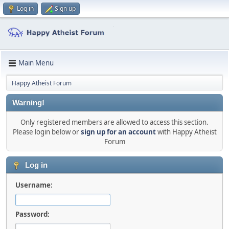
Log in
Sign up
Main Menu
Happy Atheist Forum
Warning!
Only registered members are allowed to access this section.
Please login below or
sign up for an account
with Happy Atheist
Forum
Log in
Username:
Password: