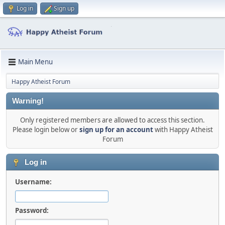
Log in
Sign up
Main Menu
Happy Atheist Forum
Warning!
Only registered members are allowed to access this section.
Please login below or
sign up for an account
with Happy Atheist
Forum
Log in
Username:
Password: