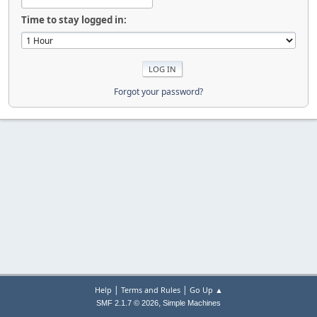
Time to stay logged in:
Forgot your password?
|
|
Help
Terms and Rules
Go Up ▲
,
SMF 2.1.7 © 2026
Simple Machines