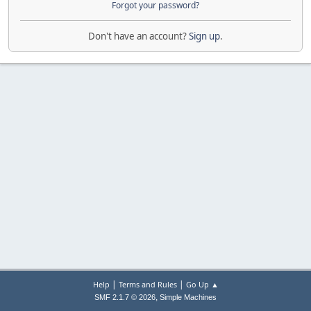
Forgot your password?
Don't have an account?
Sign up
.
|
|
Help
Terms and Rules
Go Up ▲
,
SMF 2.1.7 © 2026
Simple Machines