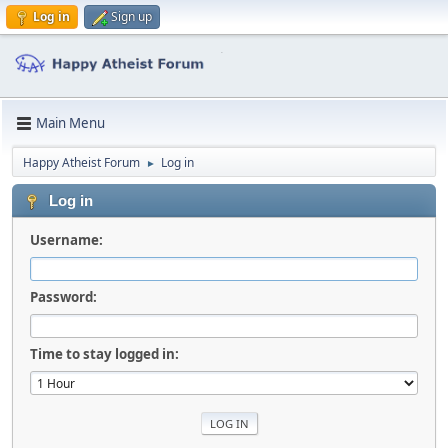
Log in
Sign up
Main Menu
Happy Atheist Forum
Log in
►
Log in
Username:
Password:
Time to stay logged in: