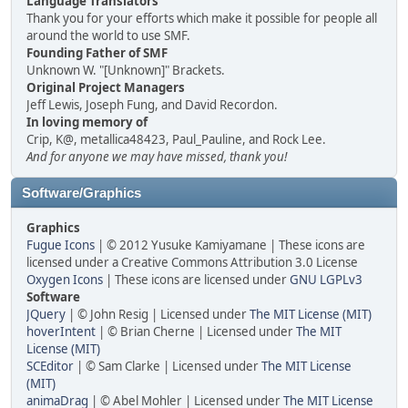
Language Translators
Thank you for your efforts which make it possible for people all
around the world to use SMF.
Founding Father of SMF
Unknown W. "[Unknown]" Brackets.
Original Project Managers
Jeff Lewis, Joseph Fung, and David Recordon.
In loving memory of
Crip, K@, metallica48423, Paul_Pauline, and Rock Lee.
And for anyone we may have missed, thank you!
Software/Graphics
Graphics
Fugue Icons
| © 2012 Yusuke Kamiyamane | These icons are
licensed under a Creative Commons Attribution 3.0 License
Oxygen Icons
| These icons are licensed under
GNU LGPLv3
Software
JQuery
| © John Resig | Licensed under
The MIT License (MIT)
hoverIntent
| © Brian Cherne | Licensed under
The MIT
License (MIT)
SCEditor
| © Sam Clarke | Licensed under
The MIT License
(MIT)
animaDrag
| © Abel Mohler | Licensed under
The MIT License