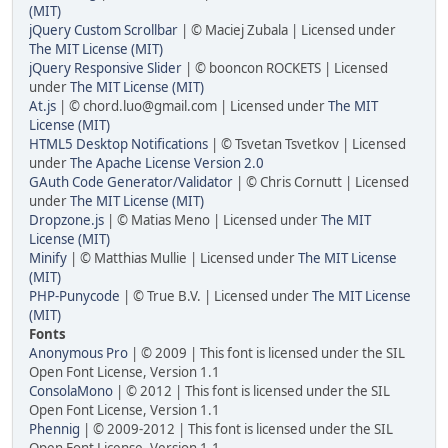
(MIT)
jQuery Custom Scrollbar
| © Maciej Zubala | Licensed under
The MIT License (MIT)
jQuery Responsive Slider
| © booncon ROCKETS | Licensed
under
The MIT License (MIT)
At.js
| © chord.luo@gmail.com | Licensed under
The MIT
License (MIT)
HTML5 Desktop Notifications
| © Tsvetan Tsvetkov | Licensed
under
The Apache License Version 2.0
GAuth Code Generator/Validator
| © Chris Cornutt | Licensed
under
The MIT License (MIT)
Dropzone.js
| © Matias Meno | Licensed under
The MIT
License (MIT)
Minify
| © Matthias Mullie | Licensed under
The MIT License
(MIT)
PHP-Punycode
| © True B.V. | Licensed under
The MIT License
(MIT)
Fonts
Anonymous Pro
| © 2009 | This font is licensed under the SIL
Open Font License, Version 1.1
ConsolaMono
| © 2012 | This font is licensed under the SIL
Open Font License, Version 1.1
Phennig
| © 2009-2012 | This font is licensed under the SIL
Open Font License, Version 1.1