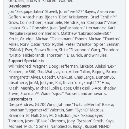
González, and Will "Kindred" Wagner.
Developers
Jon "Sesquipedalian" Stovell, John "live627" Rayes, Aaron van
Geffen, Antechinus, Bjoern "Bloc" Kristiansen, Brad "IchBin™"
Grow, Colin Schoen, emanuele, Hendrik Jan "Compuart" Visser,
Jessica "Suki" González, Juan "JayBachatero" Hernandez, Karl
"RegularExpression" Benson, Matthew "Labradoodle-360"
Kerle, Grudge, Michael "Oldiesmann" Eshom, Michael "Thantos"
Miller, Norv, Oscar "Ozp" Rydhé, Peter "Arantor" Spicer, Selman
"[SiNaN]" Eser, Shawn Bulen, Shitiz "Dragooon" Garg, Theodore
"Orstio" Hildebrandt, Thorsten "TE" Eurich, and winrules.
Support Specialists
Will "Kindred" Wagner, Doug Heffernan, lurkalot, Aleksi "Lex"
Kilpinen, br360, GigaWatt, ziycon, Adam Tallon, Bigguy, Bruno
"margarett" Alves, CapadY, ChalkCat, Chas Large, Duncan85,
gbsothere, JimM, Justyne, Kat, Kevin "greyknight17" Hou,
Krash, Mashby, Michael Colin Blaber, Old Fossil, S-Ace, shadav,
Steve, Storman™, Wade "sησω" Poulsen, and xenovanis.
Customizers
Diego Andrés, GL700Wing, Johnnie "TwitchisMental" Ballew,
Jonathan "vbgamer45" Valentin, Sami "SychO" Mazouz,
Brannon "B" Hall, Gary M. Gadsdon, Jack "akabugeyes"
Thorsen, Jason "JBlaze" Clemons, Joey "Tyrsson" Smith, Kays,
Michael "Mick." Gomez, NanoSector, Ricky., Russell "NEND"