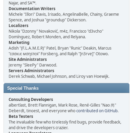
Najar, and SA™.
Documentation Writers
Michele "Illori" Davis, Irisado, AngelinaBelle, Chainy, Graeme
Spence, and Joshua "groundup" Dickerson.
Localizers
Nikola "Dzonny" Novaković, m4z, Francisco "d3vcho"
Domínguez, Robert Monden, and Relyana.
Marketing
Adish "(F.L.A.M.E.R)" Patel, Bryan "Runic" Deakin, Marcus
"cσσкιє мσηѕтєя" Forsberg, and Ralph "[n3rve]" Otowo.
Site Administrators
Jeremy "SleePy" Darwood.
Servers Administrators
Derek Schwab, Michael Johnson, and Liroy van Hoewijk.
Special Thanks
Consulting Developers
albertlast, Brett Flannigan, Mark Rose, René-Gilles "Nao 尚"
Deberdt, tinoest, and everyone who
contributed on GitHub
.
Beta Testers
The invaluable few who tirelessly find bugs, provide feedback,
and drive the developers crazier.