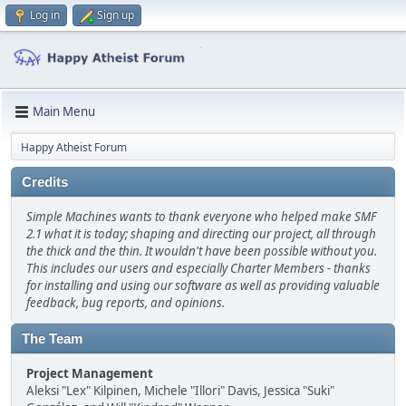
Log in
Sign up
Main Menu
Happy Atheist Forum
Credits
Simple Machines wants to thank everyone who helped make SMF
2.1 what it is today; shaping and directing our project, all through
the thick and the thin. It wouldn't have been possible without you.
This includes our users and especially Charter Members - thanks
for installing and using our software as well as providing valuable
feedback, bug reports, and opinions.
The Team
Project Management
Aleksi "Lex" Kilpinen, Michele "Illori" Davis, Jessica "Suki"