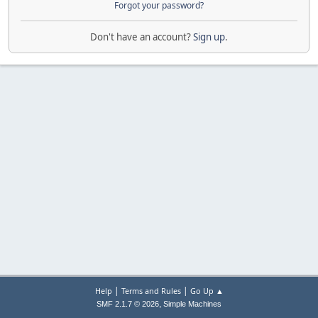
Forgot your password?
Don't have an account?
Sign up
.
|
|
Help
Terms and Rules
Go Up ▲
,
SMF 2.1.7 © 2026
Simple Machines