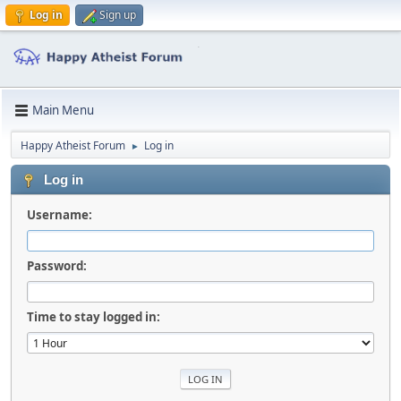
Log in
Sign up
Main Menu
Happy Atheist Forum
Log in
►
Log in
Username:
Password:
Time to stay logged in: