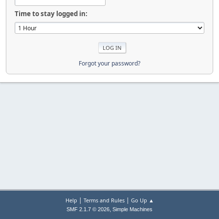
Time to stay logged in:
Forgot your password?
|
|
Help
Terms and Rules
Go Up ▲
,
SMF 2.1.7 © 2026
Simple Machines