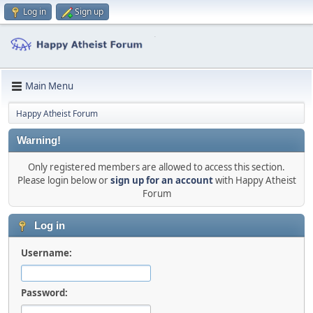
Log in
Sign up
Main Menu
Happy Atheist Forum
Warning!
Only registered members are allowed to access this section.
Please login below or
sign up for an account
with Happy Atheist
Forum
Log in
Username:
Password: