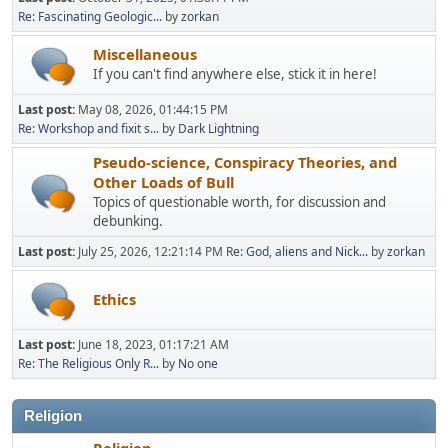
Re: Fascinating Geologic...
by
zorkan
Miscellaneous
If you can't find anywhere else, stick it in here!
Last post:
May 08, 2026, 01:44:15 PM
Re: Workshop and fixit s...
by
Dark Lightning
Pseudo-science, Conspiracy Theories, and
Other Loads of Bull
Topics of questionable worth, for discussion and
debunking.
Last post:
July 25, 2026, 12:21:14 PM
Re: God, aliens and Nick...
by
zorkan
Ethics
Last post:
June 18, 2023, 01:17:21 AM
Re: The Religious Only R...
by
No one
Religion
Religion