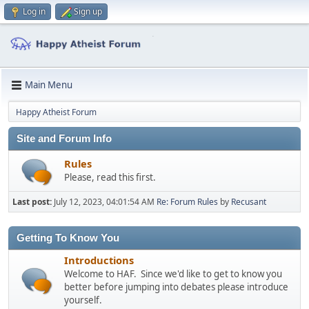
Log in
Sign up
Main Menu
Happy Atheist Forum
Site and Forum Info
Rules
Please, read this first.
Last post:
July 12, 2023, 04:01:54 AM
Re: Forum Rules
by
Recusant
Getting To Know You
Introductions
Welcome to HAF. Since we'd like to get to know you
better before jumping into debates please introduce
yourself.