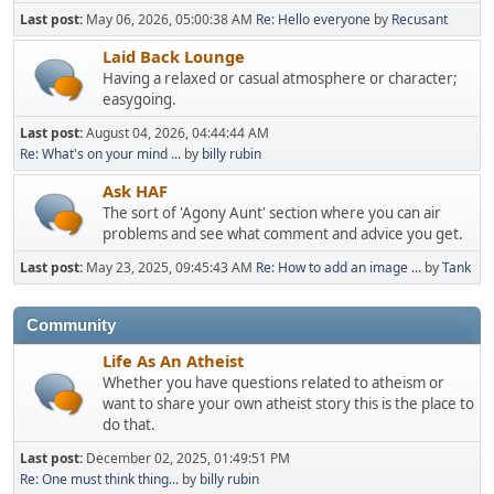
Last post:
May 06, 2026, 05:00:38 AM
Re: Hello everyone
by
Recusant
Laid Back Lounge
Having a relaxed or casual atmosphere or character;
easygoing.
Last post:
August 04, 2026, 04:44:44 AM
Re: What's on your mind ...
by
billy rubin
Ask HAF
The sort of 'Agony Aunt' section where you can air
problems and see what comment and advice you get.
Last post:
May 23, 2025, 09:45:43 AM
Re: How to add an image ...
by
Tank
Community
Life As An Atheist
Whether you have questions related to atheism or
want to share your own atheist story this is the place to
do that.
Last post:
December 02, 2025, 01:49:51 PM
Re: One must think thing...
by
billy rubin