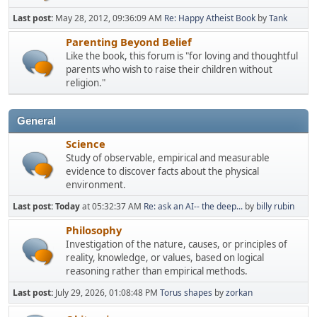
Last post:
May 28, 2012, 09:36:09 AM
Re: Happy Atheist Book
by
Tank
Parenting Beyond Belief
Like the book, this forum is "for loving and thoughtful
parents who wish to raise their children without
religion."
General
Science
Study of observable, empirical and measurable
evidence to discover facts about the physical
environment.
Last post:
Today
at 05:32:37 AM
Re: ask an AI-- the deep...
by
billy rubin
Philosophy
Investigation of the nature, causes, or principles of
reality, knowledge, or values, based on logical
reasoning rather than empirical methods.
Last post:
July 29, 2026, 01:08:48 PM
Torus shapes
by
zorkan