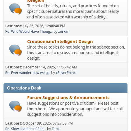
The set of beliefs, rituals, and practices founded on
specific supernatural and moral claims about reality
and often associated with worship of a deity.
Last post:
July 25, 2026, 12:00:40 PM
Re: Who Would Have Thoug...
by
zorkan
Creationism/Intelligent Design
Since these topics do not belong in the science section,
this is an area to discuss creationism and intelligent
design.
Last post:
December 14, 2025, 11:55:42 AM
Re: Ever wonder how we g...
by
xSilverPhinx
Operations Desk
Forum Suggestions & Announcements
Have suggestions or positive criticism? Please post
them here. We appreciate your input and will take all
suggestions into consideration.
Last post:
October 09, 2025, 07:27:58 PM
Re: Slow Loading of Site...
by
Tank