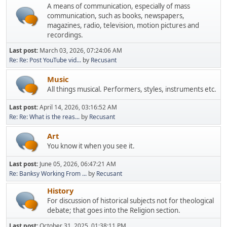
A means of communication, especially of mass
communication, such as books, newspapers,
magazines, radio, television, motion pictures and
recordings.
Last post:
March 03, 2026, 07:24:06 AM
Re: Re: Post YouTube vid...
by
Recusant
Music
All things musical. Performers, styles, instruments etc.
Last post:
April 14, 2026, 03:16:52 AM
Re: Re: What is the reas...
by
Recusant
Art
You know it when you see it.
Last post:
June 05, 2026, 06:47:21 AM
Re: Banksy Working From ...
by
Recusant
History
For discussion of historical subjects not for theological
debate; that goes into the Religion section.
Last post:
October 31, 2025, 01:38:11 PM