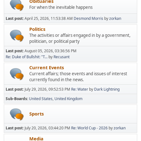
Obituaries
For when the inevitable happens
Last post:
April 25, 2026, 11:53:38 AM
Desmond Morris
by
zorkan
Politics
The activities or affairs engaged in by a government,
politician, or political party
Last post:
August 05, 2026, 03:36:56 PM
Re: Duke of Bullshit: "T...
by
Recusant
Current Events
Current affairs; those events and issues of interest
currently found in the news.
Last post:
July 29, 2026, 09:52:53 PM
Re: Water
by
Dark Lightning
Sub-Boards
United States
United Kingdom
Sports
Last post:
July 20, 2026, 03:44:20 PM
Re: World Cup - 2026
by
zorkan
Media