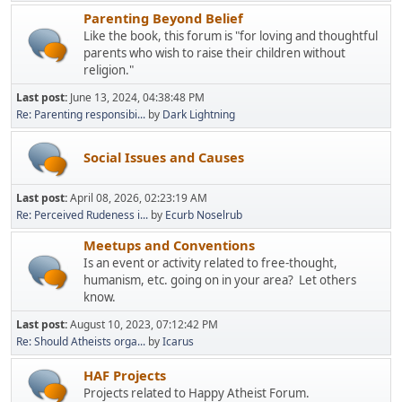
Parenting Beyond Belief
Like the book, this forum is "for loving and thoughtful
parents who wish to raise their children without
religion."
Last post:
June 13, 2024, 04:38:48 PM
Re: Parenting responsibi...
by
Dark Lightning
Social Issues and Causes
Last post:
April 08, 2026, 02:23:19 AM
Re: Perceived Rudeness i...
by
Ecurb Noselrub
Meetups and Conventions
Is an event or activity related to free-thought,
humanism, etc. going on in your area? Let others
know.
Last post:
August 10, 2023, 07:12:42 PM
Re: Should Atheists orga...
by
Icarus
HAF Projects
Projects related to Happy Atheist Forum.