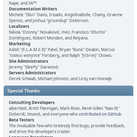
Najar, and SA™.
Documentation Writers
Michele "Illori" Davis, Irisado, AngelinaBelle, Chainy, Graeme
Spence, and Joshua "groundup" Dickerson.
Localizers
Nikola "Dzonny" Novaković, m4z, Francisco "d3vcho"
Domínguez, Robert Monden, and Relyana.
Marketing
Adish "(F.L.A.M.E.R)" Patel, Bryan "Runic" Deakin, Marcus
"cσσкιє мσηѕтєя" Forsberg, and Ralph "[n3rve]" Otowo.
Site Administrators
Jeremy "SleePy" Darwood.
Servers Administrators
Derek Schwab, Michael Johnson, and Liroy van Hoewijk.
Special Thanks
Consulting Developers
albertlast, Brett Flannigan, Mark Rose, René-Gilles "Nao 尚"
Deberdt, tinoest, and everyone who
contributed on GitHub
.
Beta Testers
The invaluable few who tirelessly find bugs, provide feedback,
and drive the developers crazier.