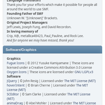
Language Translators
Thank you for your efforts which make it possible for people all
around the world to use SMF.
Founding Father of SMF
Unknown W. "[Unknown]" Brackets.
Original Project Managers
Jeff Lewis, Joseph Fung, and David Recordon.
In loving memory of
Crip, K@, metallica48423, Paul_Pauline, and Rock Lee.
And for anyone we may have missed, thank you!
Software/Graphics
Graphics
Fugue Icons
| © 2012 Yusuke Kamiyamane | These icons are
licensed under a Creative Commons Attribution 3.0 License
Oxygen Icons
| These icons are licensed under
GNU LGPLv3
Software
JQuery
| © John Resig | Licensed under
The MIT License (MIT)
hoverIntent
| © Brian Cherne | Licensed under
The MIT
License (MIT)
SCEditor
| © Sam Clarke | Licensed under
The MIT License
(MIT)
animaDrag
| © Abel Mohler | Licensed under
The MIT License