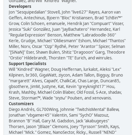
González, and Will "Kindred" Wagner.
Developers
Jon "Sesquipedalian" Stovell, John "live627" Rayes, Aaron van
Geffen, Antechinus, Bjoern "Bloc" Kristiansen, Brad "IchBin™"
Grow, Colin Schoen, emanuele, Hendrik Jan "Compuart" Visser,
Jessica "Suki" González, Juan "JayBachatero" Hernandez, Karl
"RegularExpression" Benson, Matthew "Labradoodle-360"
Kerle, Grudge, Michael "Oldiesmann" Eshom, Michael "Thantos"
Miller, Norv, Oscar "Ozp" Rydhé, Peter "Arantor" Spicer, Selman
"[SiNaN]" Eser, Shawn Bulen, Shitiz "Dragooon" Garg, Theodore
"Orstio" Hildebrandt, Thorsten "TE" Eurich, and winrules.
Support Specialists
Will "Kindred" Wagner, Doug Heffernan, lurkalot, Aleksi "Lex"
Kilpinen, br360, GigaWatt, ziycon, Adam Tallon, Bigguy, Bruno
"margarett" Alves, CapadY, ChalkCat, Chas Large, Duncan85,
gbsothere, JimM, Justyne, Kat, Kevin "greyknight17" Hou,
Krash, Mashby, Michael Colin Blaber, Old Fossil, S-Ace, shadav,
Steve, Storman™, Wade "sησω" Poulsen, and xenovanis.
Customizers
Diego Andrés, GL700Wing, Johnnie "TwitchisMental" Ballew,
Jonathan "vbgamer45" Valentin, Sami "SychO" Mazouz,
Brannon "B" Hall, Gary M. Gadsdon, Jack "akabugeyes"
Thorsen, Jason "JBlaze" Clemons, Joey "Tyrsson" Smith, Kays,
Michael "Mick." Gomez, NanoSector, Ricky., Russell "NEND"