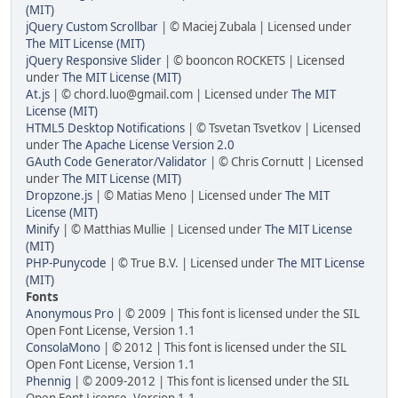
(MIT)
jQuery Custom Scrollbar
| © Maciej Zubala | Licensed under
The MIT License (MIT)
jQuery Responsive Slider
| © booncon ROCKETS | Licensed
under
The MIT License (MIT)
At.js
| © chord.luo@gmail.com | Licensed under
The MIT
License (MIT)
HTML5 Desktop Notifications
| © Tsvetan Tsvetkov | Licensed
under
The Apache License Version 2.0
GAuth Code Generator/Validator
| © Chris Cornutt | Licensed
under
The MIT License (MIT)
Dropzone.js
| © Matias Meno | Licensed under
The MIT
License (MIT)
Minify
| © Matthias Mullie | Licensed under
The MIT License
(MIT)
PHP-Punycode
| © True B.V. | Licensed under
The MIT License
(MIT)
Fonts
Anonymous Pro
| © 2009 | This font is licensed under the SIL
Open Font License, Version 1.1
ConsolaMono
| © 2012 | This font is licensed under the SIL
Open Font License, Version 1.1
Phennig
| © 2009-2012 | This font is licensed under the SIL
Open Font License, Version 1.1