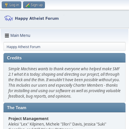
Log in
Sign up
Main Menu
Happy Atheist Forum
Credits
Simple Machines wants to thank everyone who helped make SMF
2.1 what it is today; shaping and directing our project, all through
the thick and the thin. It wouldn't have been possible without you.
This includes our users and especially Charter Members - thanks
for installing and using our software as well as providing valuable
feedback, bug reports, and opinions.
The Team
Project Management
Aleksi "Lex" Kilpinen, Michele "Illori" Davis, Jessica "Suki"