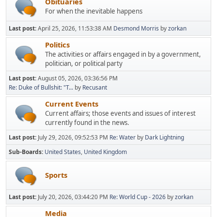
Obituaries
For when the inevitable happens
Last post:
April 25, 2026, 11:53:38 AM
Desmond Morris
by
zorkan
Politics
The activities or affairs engaged in by a government,
politician, or political party
Last post:
August 05, 2026, 03:36:56 PM
Re: Duke of Bullshit: "T...
by
Recusant
Current Events
Current affairs; those events and issues of interest
currently found in the news.
Last post:
July 29, 2026, 09:52:53 PM
Re: Water
by
Dark Lightning
Sub-Boards
United States
United Kingdom
Sports
Last post:
July 20, 2026, 03:44:20 PM
Re: World Cup - 2026
by
zorkan
Media