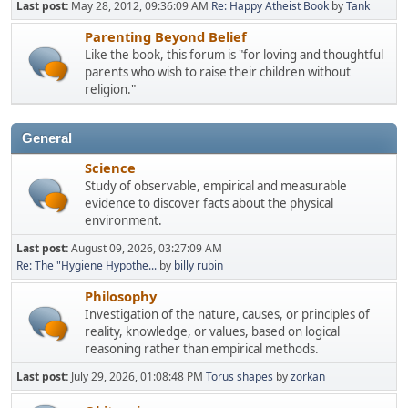
Last post:
May 28, 2012, 09:36:09 AM
Re: Happy Atheist Book
by
Tank
Parenting Beyond Belief
Like the book, this forum is "for loving and thoughtful
parents who wish to raise their children without
religion."
General
Science
Study of observable, empirical and measurable
evidence to discover facts about the physical
environment.
Last post:
August 09, 2026, 03:27:09 AM
Re: The "Hygiene Hypothe...
by
billy rubin
Philosophy
Investigation of the nature, causes, or principles of
reality, knowledge, or values, based on logical
reasoning rather than empirical methods.
Last post:
July 29, 2026, 01:08:48 PM
Torus shapes
by
zorkan