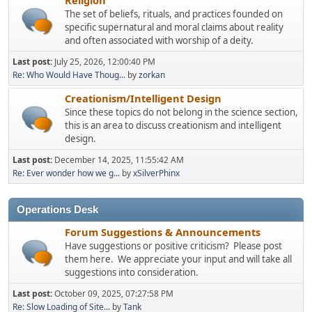
The set of beliefs, rituals, and practices founded on
specific supernatural and moral claims about reality
and often associated with worship of a deity.
Last post:
July 25, 2026, 12:00:40 PM
Re: Who Would Have Thoug...
by
zorkan
Creationism/Intelligent Design
Since these topics do not belong in the science section,
this is an area to discuss creationism and intelligent
design.
Last post:
December 14, 2025, 11:55:42 AM
Re: Ever wonder how we g...
by
xSilverPhinx
Operations Desk
Forum Suggestions & Announcements
Have suggestions or positive criticism? Please post
them here. We appreciate your input and will take all
suggestions into consideration.
Last post:
October 09, 2025, 07:27:58 PM
Re: Slow Loading of Site...
by
Tank