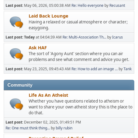
Last post:
May 06, 2026, 05:00:38 AM
Re: Hello everyone
by
Recusant
Laid Back Lounge
Having a relaxed or casual atmosphere or character;
easygoing.
Last post:
Today
at 04:04:39 AM
Re: Multi-Association Th...
by
Icarus
Ask HAF
The sort of 'Agony Aunt' section where you can air
problems and see what comment and advice you get.
Last post:
May 23, 2025, 09:45:43 AM
Re: How to add an image ...
by
Tank
Community
Life As An Atheist
Whether you have questions related to atheism or
want to share your own atheist story this is the place to
do that.
Last post:
December 02, 2025, 01:49:51 PM
Re: One must think thing...
by
billy rubin