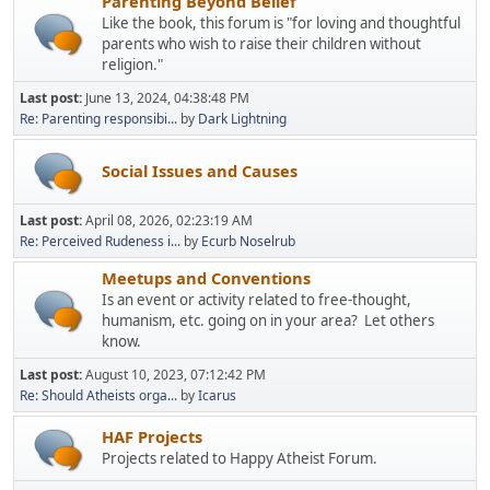
Parenting Beyond Belief
Like the book, this forum is "for loving and thoughtful
parents who wish to raise their children without
religion."
Last post:
June 13, 2024, 04:38:48 PM
Re: Parenting responsibi...
by
Dark Lightning
Social Issues and Causes
Last post:
April 08, 2026, 02:23:19 AM
Re: Perceived Rudeness i...
by
Ecurb Noselrub
Meetups and Conventions
Is an event or activity related to free-thought,
humanism, etc. going on in your area? Let others
know.
Last post:
August 10, 2023, 07:12:42 PM
Re: Should Atheists orga...
by
Icarus
HAF Projects
Projects related to Happy Atheist Forum.