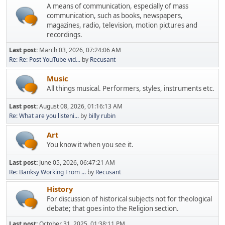
A means of communication, especially of mass
communication, such as books, newspapers,
magazines, radio, television, motion pictures and
recordings.
Last post:
March 03, 2026, 07:24:06 AM
Re: Re: Post YouTube vid...
by
Recusant
Music
All things musical. Performers, styles, instruments etc.
Last post:
August 08, 2026, 01:16:13 AM
Re: What are you listeni...
by
billy rubin
Art
You know it when you see it.
Last post:
June 05, 2026, 06:47:21 AM
Re: Banksy Working From ...
by
Recusant
History
For discussion of historical subjects not for theological
debate; that goes into the Religion section.
Last post:
October 31, 2025, 01:38:11 PM