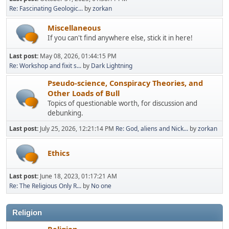
Re: Fascinating Geologic...
by
zorkan
Miscellaneous
If you can't find anywhere else, stick it in here!
Last post:
May 08, 2026, 01:44:15 PM
Re: Workshop and fixit s...
by
Dark Lightning
Pseudo-science, Conspiracy Theories, and
Other Loads of Bull
Topics of questionable worth, for discussion and
debunking.
Last post:
July 25, 2026, 12:21:14 PM
Re: God, aliens and Nick...
by
zorkan
Ethics
Last post:
June 18, 2023, 01:17:21 AM
Re: The Religious Only R...
by
No one
Religion
Religion