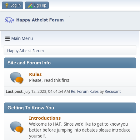
Log in
Sign up
Main Menu
Happy Atheist Forum
Site and Forum Info
Rules
Please, read this first.
Last post:
July 12, 2023, 04:01:54 AM
Re: Forum Rules
by
Recusant
Getting To Know You
Introductions
Welcome to HAF. Since we'd like to get to know you
better before jumping into debates please introduce
yourself.