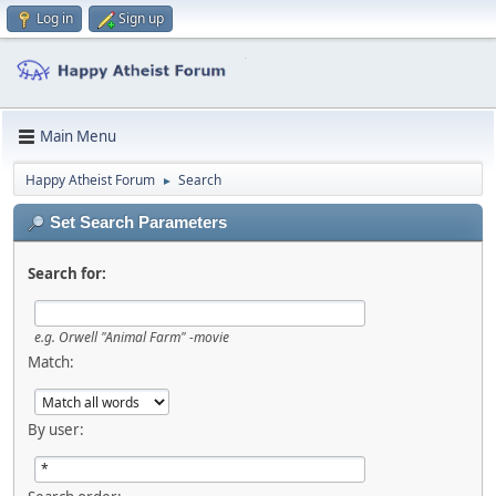
Log in
Sign up
Main Menu
Happy Atheist Forum
Search
►
Set Search Parameters
Search for:
e.g.
Orwell "Animal Farm" -movie
Match:
By user: