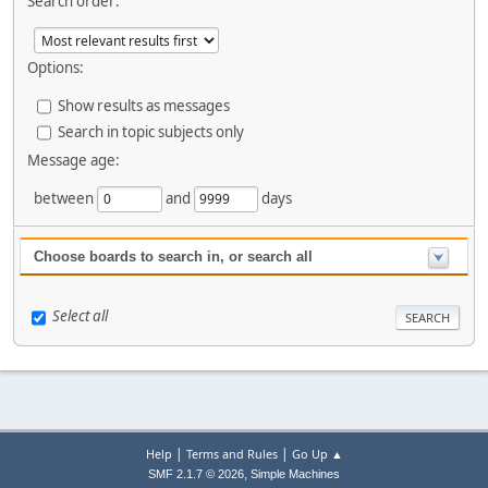
Search order:
Options:
Show results as messages
Search in topic subjects only
Message age:
between
and
days
Choose boards to search in, or search all
Select all
|
|
Help
Terms and Rules
Go Up ▲
,
SMF 2.1.7 © 2026
Simple Machines