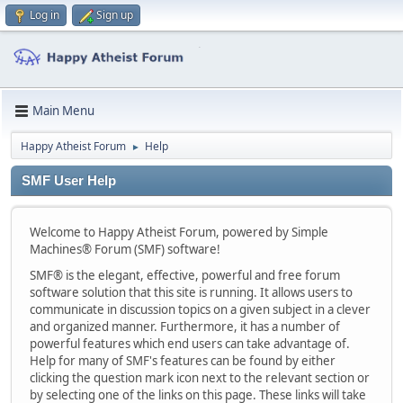
Log in
Sign up
Main Menu
Happy Atheist Forum
Help
►
SMF User Help
Welcome to Happy Atheist Forum, powered by Simple
Machines® Forum (SMF) software!
SMF® is the elegant, effective, powerful and free forum
software solution that this site is running. It allows users to
communicate in discussion topics on a given subject in a clever
and organized manner. Furthermore, it has a number of
powerful features which end users can take advantage of.
Help for many of SMF's features can be found by either
clicking the question mark icon next to the relevant section or
by selecting one of the links on this page. These links will take