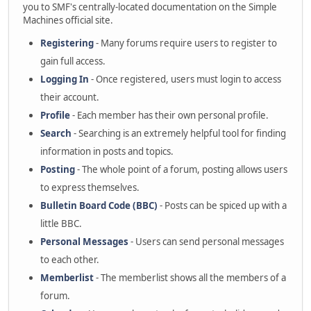
you to SMF's centrally-located documentation on the Simple
Machines official site.
Registering
- Many forums require users to register to
gain full access.
Logging In
- Once registered, users must login to access
their account.
Profile
- Each member has their own personal profile.
Search
- Searching is an extremely helpful tool for finding
information in posts and topics.
Posting
- The whole point of a forum, posting allows users
to express themselves.
Bulletin Board Code (BBC)
- Posts can be spiced up with a
little BBC.
Personal Messages
- Users can send personal messages
to each other.
Memberlist
- The memberlist shows all the members of a
forum.