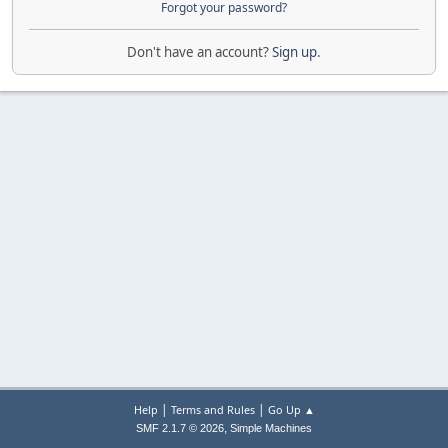
Forgot your password?
Don't have an account?
Sign up
.
|
|
Help
Terms and Rules
Go Up ▲
,
SMF 2.1.7 © 2026
Simple Machines