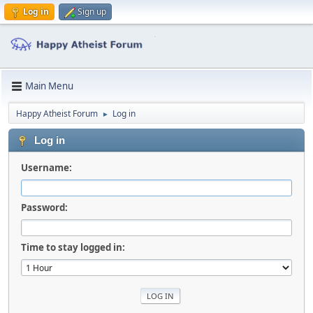
Log in
Sign up
Main Menu
Happy Atheist Forum
Log in
►
Log in
Username:
Password:
Time to stay logged in: