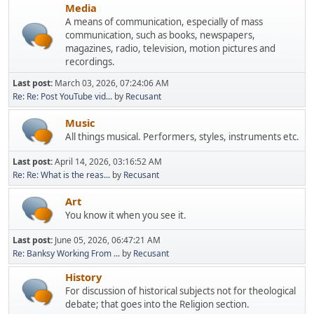
Media
A means of communication, especially of mass
communication, such as books, newspapers,
magazines, radio, television, motion pictures and
recordings.
Last post:
March 03, 2026, 07:24:06 AM
Re: Re: Post YouTube vid...
by
Recusant
Music
All things musical. Performers, styles, instruments etc.
Last post:
April 14, 2026, 03:16:52 AM
Re: Re: What is the reas...
by
Recusant
Art
You know it when you see it.
Last post:
June 05, 2026, 06:47:21 AM
Re: Banksy Working From ...
by
Recusant
History
For discussion of historical subjects not for theological
debate; that goes into the Religion section.