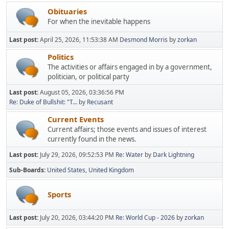
Obituaries
For when the inevitable happens
Last post:
April 25, 2026, 11:53:38 AM
Desmond Morris
by
zorkan
Politics
The activities or affairs engaged in by a government,
politician, or political party
Last post:
August 05, 2026, 03:36:56 PM
Re: Duke of Bullshit: "T...
by
Recusant
Current Events
Current affairs; those events and issues of interest
currently found in the news.
Last post:
July 29, 2026, 09:52:53 PM
Re: Water
by
Dark Lightning
Sub-Boards
United States
United Kingdom
Sports
Last post:
July 20, 2026, 03:44:20 PM
Re: World Cup - 2026
by
zorkan