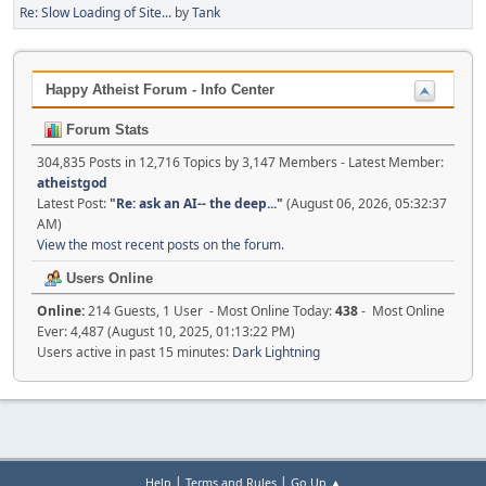
Re: Slow Loading of Site...
by
Tank
Happy Atheist Forum - Info Center
Forum Stats
304,835 Posts in 12,716 Topics by 3,147 Members - Latest Member:
atheistgod
Latest Post:
"
Re: ask an AI-- the deep...
"
(August 06, 2026, 05:32:37
AM)
View the most recent posts on the forum.
Users Online
Online:
214 Guests, 1 User - Most Online Today:
438
- Most Online
Ever: 4,487 (August 10, 2025, 01:13:22 PM)
Users active in past 15 minutes:
Dark Lightning
|
|
Help
Terms and Rules
Go Up ▲