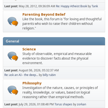
Last post:
May 28, 2012, 09:36:09 AM
Re: Happy Atheist Book
by
Tank
Parenting Beyond Belief
Like the book, this forum is "for loving and thoughtful
parents who wish to raise their children without
religion."
General
Science
Study of observable, empirical and measurable
evidence to discover facts about the physical
environment.
Last post:
August 06, 2026, 05:32:37 AM
Re: ask an AI-- the deep...
by
billy rubin
Philosophy
Investigation of the nature, causes, or principles of
reality, knowledge, or values, based on logical
reasoning rather than empirical methods.
Last post:
July 29, 2026, 01:08:48 PM
Torus shapes
by
zorkan