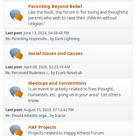
Parenting Beyond Belief
Like the book, this forum is "for loving and thoughtful
parents who wish to raise their children without
religion."
Last post:
June 13, 2024, 04:38:48 PM
Re: Parenting responsibi...
by
Dark Lightning
Social Issues and Causes
Last post:
April 08, 2026, 02:23:19 AM
Re: Perceived Rudeness i...
by
Ecurb Noselrub
Meetups and Conventions
Is an event or activity related to free-thought,
humanism, etc. going on in your area? Let others
know.
Last post:
August 10, 2023, 07:12:42 PM
Re: Should Atheists orga...
by
Icarus
HAF Projects
Projects related to Happy Atheist Forum.