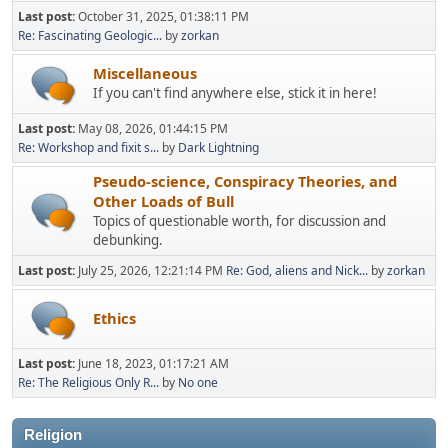
Last post:
October 31, 2025, 01:38:11 PM
Re: Fascinating Geologic...
by
zorkan
Miscellaneous
If you can't find anywhere else, stick it in here!
Last post:
May 08, 2026, 01:44:15 PM
Re: Workshop and fixit s...
by
Dark Lightning
Pseudo-science, Conspiracy Theories, and
Other Loads of Bull
Topics of questionable worth, for discussion and
debunking.
Last post:
July 25, 2026, 12:21:14 PM
Re: God, aliens and Nick...
by
zorkan
Ethics
Last post:
June 18, 2023, 01:17:21 AM
Re: The Religious Only R...
by
No one
Religion