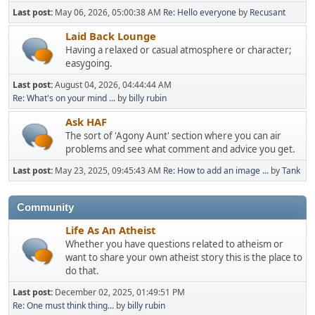
Last post:
May 06, 2026, 05:00:38 AM
Re: Hello everyone
by
Recusant
Laid Back Lounge
Having a relaxed or casual atmosphere or character;
easygoing.
Last post:
August 04, 2026, 04:44:44 AM
Re: What's on your mind ...
by
billy rubin
Ask HAF
The sort of 'Agony Aunt' section where you can air
problems and see what comment and advice you get.
Last post:
May 23, 2025, 09:45:43 AM
Re: How to add an image ...
by
Tank
Community
Life As An Atheist
Whether you have questions related to atheism or
want to share your own atheist story this is the place to
do that.
Last post:
December 02, 2025, 01:49:51 PM
Re: One must think thing...
by
billy rubin