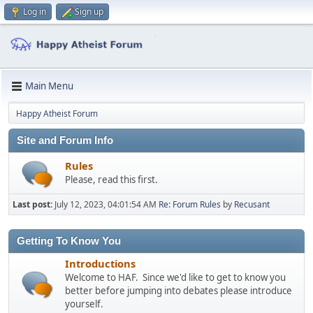
Log in
Sign up
Main Menu
Happy Atheist Forum
Site and Forum Info
Rules
Please, read this first.
Last post:
July 12, 2023, 04:01:54 AM
Re: Forum Rules
by
Recusant
Getting To Know You
Introductions
Welcome to HAF. Since we'd like to get to know you
better before jumping into debates please introduce
yourself.