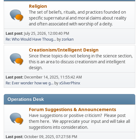
Religion
The set of beliefs, rituals, and practices founded on
specific supernatural and moral claims about reality
and often associated with worship of a deity.
Last post:
July 25, 2026, 12:00:40 PM
Re: Who Would Have Thoug...
by
zorkan
Creationism/Intelligent Design
Since these topics do not belong in the science section,
this is an area to discuss creationism and intelligent
design.
Last post:
December 14, 2025, 11:55:42 AM
Re: Ever wonder how we g...
by
xSilverPhinx
Operations Desk
Forum Suggestions & Announcements
Have suggestions or positive criticism? Please post
them here. We appreciate your input and will take all
suggestions into consideration.
Last post:
October 09, 2025, 07:27:58 PM