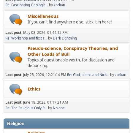
Re: Fascinating Geologic...
by
zorkan
Miscellaneous
If you can't find anywhere else, stick it in here!
Last post:
May 08, 2026, 01:44:15 PM
Re: Workshop and fixit s...
by
Dark Lightning
Pseudo-science, Conspiracy Theories, and
Other Loads of Bull
Topics of questionable worth, for discussion and
debunking.
Last post:
July 25, 2026, 12:21:14 PM
Re: God, aliens and Nick...
by
zorkan
Ethics
Last post:
June 18, 2023, 01:17:21 AM
Re: The Religious Only R...
by
No one
Religion
Religion