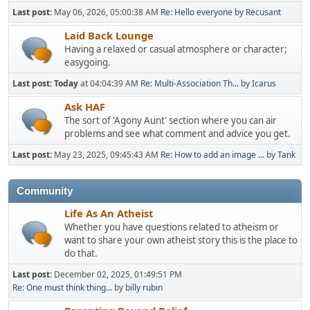
Last post:
May 06, 2026, 05:00:38 AM
Re: Hello everyone
by
Recusant
Laid Back Lounge
Having a relaxed or casual atmosphere or character;
easygoing.
Last post:
Today
at 04:04:39 AM
Re: Multi-Association Th...
by
Icarus
Ask HAF
The sort of 'Agony Aunt' section where you can air
problems and see what comment and advice you get.
Last post:
May 23, 2025, 09:45:43 AM
Re: How to add an image ...
by
Tank
Community
Life As An Atheist
Whether you have questions related to atheism or
want to share your own atheist story this is the place to
do that.
Last post:
December 02, 2025, 01:49:51 PM
Re: One must think thing...
by
billy rubin