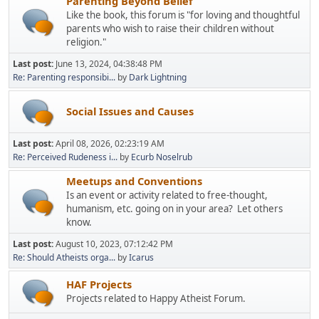
Parenting Beyond Belief
Like the book, this forum is "for loving and thoughtful
parents who wish to raise their children without
religion."
Last post:
June 13, 2024, 04:38:48 PM
Re: Parenting responsibi...
by
Dark Lightning
Social Issues and Causes
Last post:
April 08, 2026, 02:23:19 AM
Re: Perceived Rudeness i...
by
Ecurb Noselrub
Meetups and Conventions
Is an event or activity related to free-thought,
humanism, etc. going on in your area? Let others
know.
Last post:
August 10, 2023, 07:12:42 PM
Re: Should Atheists orga...
by
Icarus
HAF Projects
Projects related to Happy Atheist Forum.