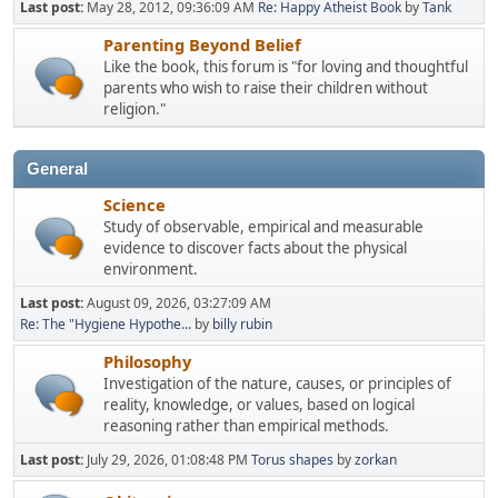
Last post:
May 28, 2012, 09:36:09 AM
Re: Happy Atheist Book
by
Tank
Parenting Beyond Belief
Like the book, this forum is "for loving and thoughtful
parents who wish to raise their children without
religion."
General
Science
Study of observable, empirical and measurable
evidence to discover facts about the physical
environment.
Last post:
August 09, 2026, 03:27:09 AM
Re: The "Hygiene Hypothe...
by
billy rubin
Philosophy
Investigation of the nature, causes, or principles of
reality, knowledge, or values, based on logical
reasoning rather than empirical methods.
Last post:
July 29, 2026, 01:08:48 PM
Torus shapes
by
zorkan