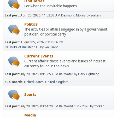
Obituaries
For when the inevitable happens
Last post:
April 25, 2026, 11:53:38 AM
Desmond Morris
by
zorkan
Politics
The activities or affairs engaged in by a government,
politician, or political party
Last post:
August 05, 2026, 03:36:56 PM
Re: Duke of Bullshit: "T...
by
Recusant
Current Events
Current affairs; those events and issues of interest
currently found in the news.
Last post:
July 29, 2026, 09:52:53 PM
Re: Water
by
Dark Lightning
Sub-Boards
United States
United Kingdom
Sports
Last post:
July 20, 2026, 03:44:20 PM
Re: World Cup - 2026
by
zorkan
Media