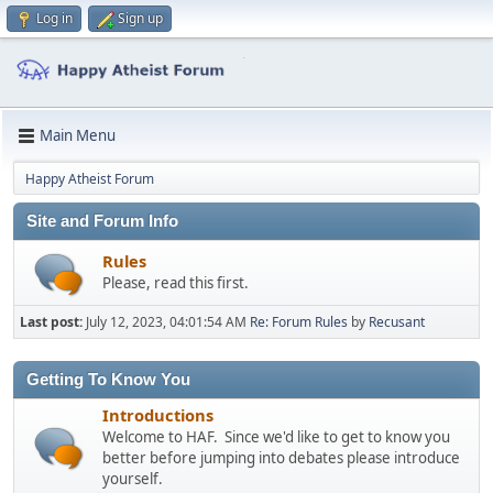
Log in
Sign up
Main Menu
Happy Atheist Forum
Site and Forum Info
Rules
Please, read this first.
Last post:
July 12, 2023, 04:01:54 AM
Re: Forum Rules
by
Recusant
Getting To Know You
Introductions
Welcome to HAF. Since we'd like to get to know you
better before jumping into debates please introduce
yourself.