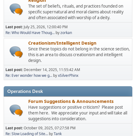
The set of beliefs, rituals, and practices founded on
specific supernatural and moral claims about reality
and often associated with worship of a deity.
Last post:
July 25, 2026, 12:00:40 PM
Re: Who Would Have Thoug...
by
zorkan
Creationism/Intelligent Design
Since these topics do not belong in the science section,
this is an area to discuss creationism and intelligent
design.
Last post:
December 14, 2025, 11:55:42 AM
Re: Ever wonder how we g...
by
xSilverPhinx
Operations Desk
Forum Suggestions & Announcements
Have suggestions or positive criticism? Please post
them here. We appreciate your input and will take all
suggestions into consideration.
Last post:
October 09, 2025, 07:27:58 PM
Re: Slow Loading of Site...
by
Tank