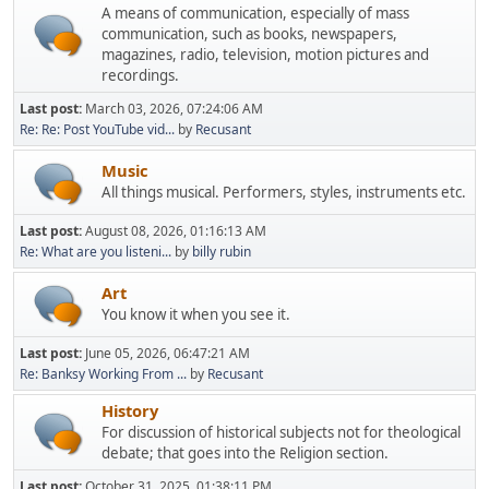
A means of communication, especially of mass
communication, such as books, newspapers,
magazines, radio, television, motion pictures and
recordings.
Last post:
March 03, 2026, 07:24:06 AM
Re: Re: Post YouTube vid...
by
Recusant
Music
All things musical. Performers, styles, instruments etc.
Last post:
August 08, 2026, 01:16:13 AM
Re: What are you listeni...
by
billy rubin
Art
You know it when you see it.
Last post:
June 05, 2026, 06:47:21 AM
Re: Banksy Working From ...
by
Recusant
History
For discussion of historical subjects not for theological
debate; that goes into the Religion section.
Last post:
October 31, 2025, 01:38:11 PM