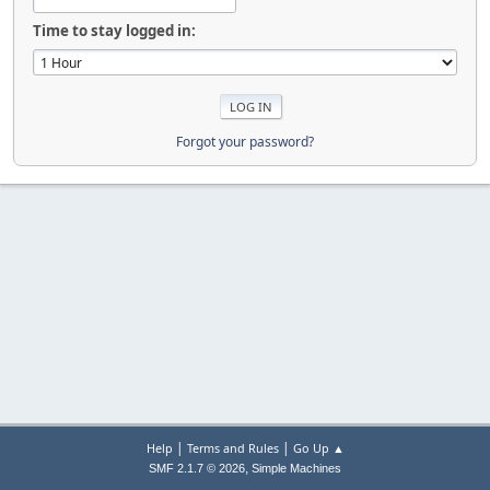
Time to stay logged in:
Forgot your password?
|
|
Help
Terms and Rules
Go Up ▲
,
SMF 2.1.7 © 2026
Simple Machines