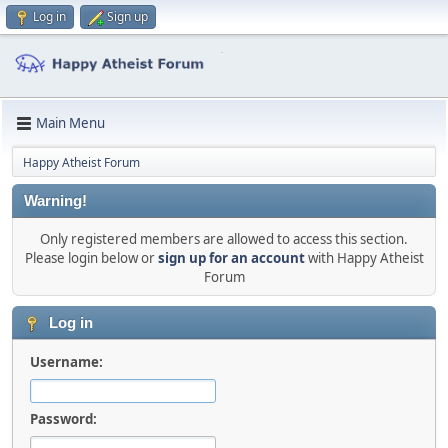
Log in
Sign up
Main Menu
Happy Atheist Forum
Warning!
Only registered members are allowed to access this section.
Please login below or
sign up for an account
with Happy Atheist
Forum
Log in
Username:
Password: