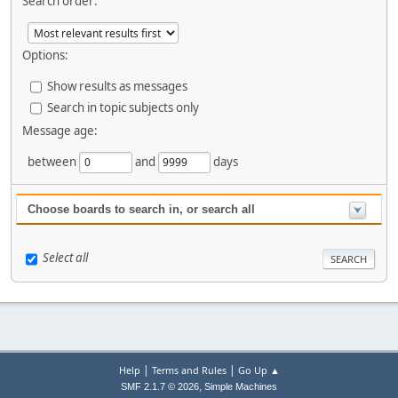
Search order:
Options:
Show results as messages
Search in topic subjects only
Message age:
between
and
days
Choose boards to search in, or search all
Select all
|
|
Help
Terms and Rules
Go Up ▲
,
SMF 2.1.7 © 2026
Simple Machines