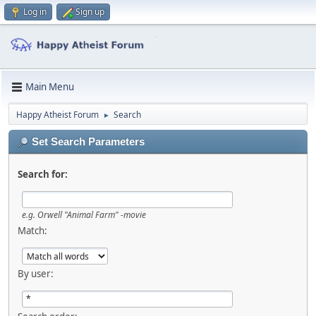
Log in
Sign up
Main Menu
Happy Atheist Forum
Search
►
Set Search Parameters
Search for:
e.g.
Orwell "Animal Farm" -movie
Match:
By user: