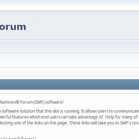
Machines® Forum (SMF) software!
oftware solution that this site is running. It allows users to communicate 
rful features which end users can take advantage of. Help for many of S
lecting one of the links on this page. These links will take you to SMF's 