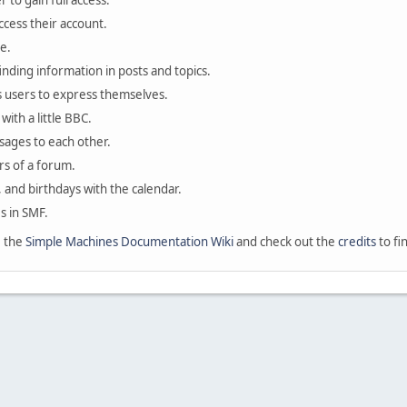
 to gain full access.
ccess their account.
e.
finding information in posts and topics.
s users to express themselves.
with a little BBC.
sages to each other.
s of a forum.
, and birthdays with the calendar.
es in SMF.
e the
Simple Machines Documentation Wiki
and check out the
credits
to fi