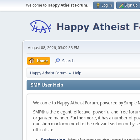
Welcome to
Happy Atheist Forum
.
Log in
Sign up
August 08, 2026, 03:09:33 PM
Home
Search
Happy Atheist Forum
Help
►
SMF User Help
Welcome to Happy Atheist Forum, powered by Simple 
SMF® is the elegant, effective, powerful and free forum s
organized manner. Furthermore, it has a number of powe
question mark icon next to the relevant section or by se
official site.