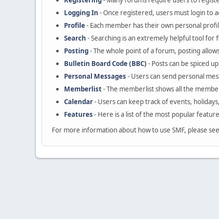
Registering
- Many forums require users to register
Logging In
- Once registered, users must login to a
Profile
- Each member has their own personal profil
Search
- Searching is an extremely helpful tool for 
Posting
- The whole point of a forum, posting allow
Bulletin Board Code (BBC)
- Posts can be spiced up 
Personal Messages
- Users can send personal mes
Memberlist
- The memberlist shows all the member
Calendar
- Users can keep track of events, holidays
Features
- Here is a list of the most popular featur
For more information about how to use SMF, please se