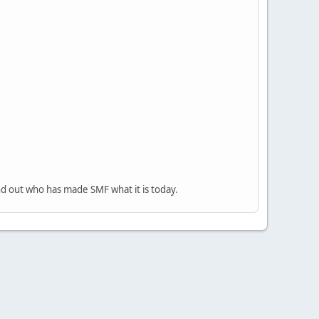
nd out who has made SMF what it is today.