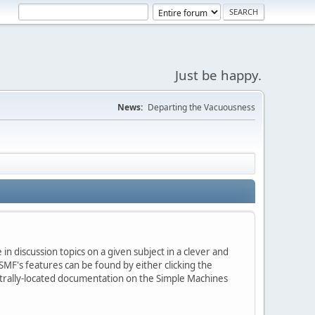
Just be happy.
News:
Departing the Vacuousness
in discussion topics on a given subject in a clever and
MF's features can be found by either clicking the
centrally-located documentation on the Simple Machines