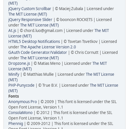
(MIT)
jQuery Custom Scrollbar
| © Maciej Zubala | Licensed under
The MIT License (MIT)
jQuery Responsive Slider
| © booncon ROCKETS | Licensed
under
The MIT License (MIT)
At.js
| © chord.luo@gmail.com | Licensed under
The MIT
License (MIT)
HTML5 Desktop Notifications
| © Tsvetan Tsvetkov | Licensed
under
The Apache License Version 2.0
GAuth Code Generator/Validator
| © Chris Cornutt | Licensed
under
The MIT License (MIT)
Dropzone.js
| © Matias Meno | Licensed under
The MIT
License (MIT)
Minify
| © Matthias Mullie | Licensed under
The MIT License
(MIT)
PHP-Punycode
| © True B.V. | Licensed under
The MIT License
(MIT)
Fonts
Anonymous Pro
| © 2009 | This font is licensed under the SIL
Open Font License, Version 1.1
ConsolaMono
| © 2012 | This font is licensed under the SIL
Open Font License, Version 1.1
Phennig
| © 2009-2012 | This font is licensed under the SIL
Open Font License, Version 1.1