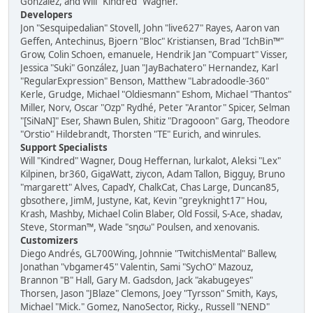
González, and Will "Kindred" Wagner.
Developers
Jon "Sesquipedalian" Stovell, John "live627" Rayes, Aaron van
Geffen, Antechinus, Bjoern "Bloc" Kristiansen, Brad "IchBin™"
Grow, Colin Schoen, emanuele, Hendrik Jan "Compuart" Visser,
Jessica "Suki" González, Juan "JayBachatero" Hernandez, Karl
"RegularExpression" Benson, Matthew "Labradoodle-360"
Kerle, Grudge, Michael "Oldiesmann" Eshom, Michael "Thantos"
Miller, Norv, Oscar "Ozp" Rydhé, Peter "Arantor" Spicer, Selman
"[SiNaN]" Eser, Shawn Bulen, Shitiz "Dragooon" Garg, Theodore
"Orstio" Hildebrandt, Thorsten "TE" Eurich, and winrules.
Support Specialists
Will "Kindred" Wagner, Doug Heffernan, lurkalot, Aleksi "Lex"
Kilpinen, br360, GigaWatt, ziycon, Adam Tallon, Bigguy, Bruno
"margarett" Alves, CapadY, ChalkCat, Chas Large, Duncan85,
gbsothere, JimM, Justyne, Kat, Kevin "greyknight17" Hou,
Krash, Mashby, Michael Colin Blaber, Old Fossil, S-Ace, shadav,
Steve, Storman™, Wade "sησω" Poulsen, and xenovanis.
Customizers
Diego Andrés, GL700Wing, Johnnie "TwitchisMental" Ballew,
Jonathan "vbgamer45" Valentin, Sami "SychO" Mazouz,
Brannon "B" Hall, Gary M. Gadsdon, Jack "akabugeyes"
Thorsen, Jason "JBlaze" Clemons, Joey "Tyrsson" Smith, Kays,
Michael "Mick." Gomez, NanoSector, Ricky., Russell "NEND"