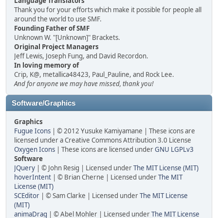
Language Translators
Thank you for your efforts which make it possible for people all
around the world to use SMF.
Founding Father of SMF
Unknown W. "[Unknown]" Brackets.
Original Project Managers
Jeff Lewis, Joseph Fung, and David Recordon.
In loving memory of
Crip, K@, metallica48423, Paul_Pauline, and Rock Lee.
And for anyone we may have missed, thank you!
Software/Graphics
Graphics
Fugue Icons
| © 2012 Yusuke Kamiyamane | These icons are
licensed under a Creative Commons Attribution 3.0 License
Oxygen Icons
| These icons are licensed under
GNU LGPLv3
Software
JQuery
| © John Resig | Licensed under
The MIT License (MIT)
hoverIntent
| © Brian Cherne | Licensed under
The MIT
License (MIT)
SCEditor
| © Sam Clarke | Licensed under
The MIT License
(MIT)
animaDrag
| © Abel Mohler | Licensed under
The MIT License