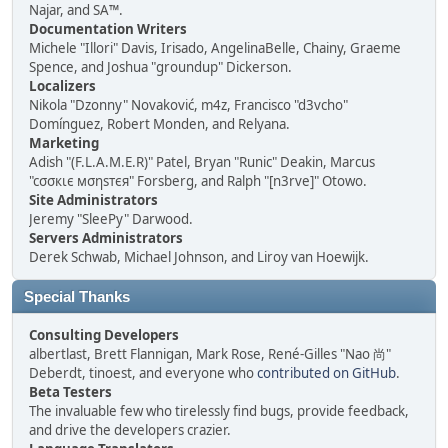
Najar, and SA™.
Documentation Writers
Michele "Illori" Davis, Irisado, AngelinaBelle, Chainy, Graeme
Spence, and Joshua "groundup" Dickerson.
Localizers
Nikola "Dzonny" Novaković, m4z, Francisco "d3vcho"
Domínguez, Robert Monden, and Relyana.
Marketing
Adish "(F.L.A.M.E.R)" Patel, Bryan "Runic" Deakin, Marcus
"cσσкιє мσηѕтєя" Forsberg, and Ralph "[n3rve]" Otowo.
Site Administrators
Jeremy "SleePy" Darwood.
Servers Administrators
Derek Schwab, Michael Johnson, and Liroy van Hoewijk.
Special Thanks
Consulting Developers
albertlast, Brett Flannigan, Mark Rose, René-Gilles "Nao 尚"
Deberdt, tinoest, and everyone who
contributed on GitHub
.
Beta Testers
The invaluable few who tirelessly find bugs, provide feedback,
and drive the developers crazier.