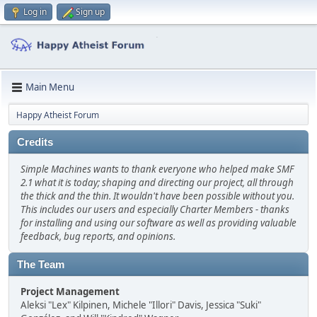
Log in
Sign up
Main Menu
Happy Atheist Forum
Credits
Simple Machines wants to thank everyone who helped make SMF
2.1 what it is today; shaping and directing our project, all through
the thick and the thin. It wouldn't have been possible without you.
This includes our users and especially Charter Members - thanks
for installing and using our software as well as providing valuable
feedback, bug reports, and opinions.
The Team
Project Management
Aleksi "Lex" Kilpinen, Michele "Illori" Davis, Jessica "Suki"