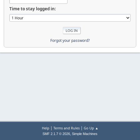
Time to stay logged in:
Forgot your password?
|
|
Help
Terms and Rules
Go Up ▲
,
SMF 2.1.7 © 2026
Simple Machines