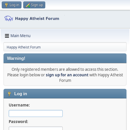
Log in
Sign up
Main Menu
Happy Atheist Forum
Warning!
Only registered members are allowed to access this section.
Please login below or
sign up for an account
with Happy Atheist
Forum
Log in
Username:
Password: