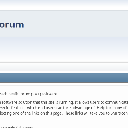
Machines® Forum (SMF) software!
oftware solution that this site is running. It allows users to communicate 
rful features which end users can take advantage of. Help for many of S
lecting one of the links on this page. These links will take you to SMF's 