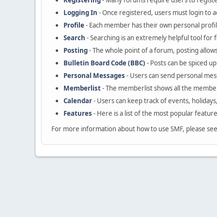
Registering
- Many forums require users to register
Logging In
- Once registered, users must login to a
Profile
- Each member has their own personal profil
Search
- Searching is an extremely helpful tool for 
Posting
- The whole point of a forum, posting allow
Bulletin Board Code (BBC)
- Posts can be spiced up 
Personal Messages
- Users can send personal mes
Memberlist
- The memberlist shows all the member
Calendar
- Users can keep track of events, holidays
Features
- Here is a list of the most popular featur
For more information about how to use SMF, please se