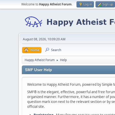
Welcome to
Happy Atheist Forum
.
Log in
Sign up
August 08, 2026, 10:09:20 AM
Home
Search
Happy Atheist Forum
Help
►
SMF User Help
Welcome to Happy Atheist Forum, powered by Simple 
SMF® is the elegant, effective, powerful and free forum s
organized manner. Furthermore, it has a number of powe
question mark icon next to the relevant section or by se
official site.