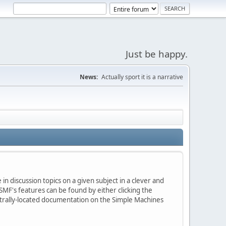
Just be happy.
News:
Actually sport it is a narrative
in discussion topics on a given subject in a clever and
MF's features can be found by either clicking the
centrally-located documentation on the Simple Machines