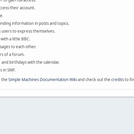
 to gain full access.
ccess their account.
e.
finding information in posts and topics.
s users to express themselves.
with a little BBC.
sages to each other.
s of a forum.
, and birthdays with the calendar.
es in SMF.
e the
Simple Machines Documentation Wiki
and check out the
credits
to fi