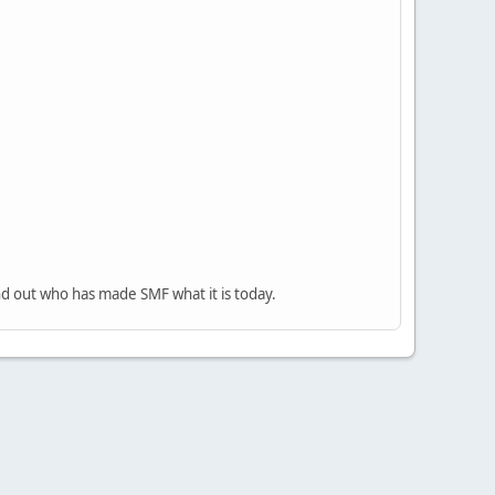
nd out who has made SMF what it is today.