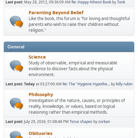
Last post:
May 28, 2012, 09:36:09 AM
Re: Happy Atheist Book
by
Tank
Parenting Beyond Belief
Like the book, this forum is "for loving and thoughtful
parents who wish to raise their children without
religion."
General
Science
Study of observable, empirical and measurable
evidence to discover facts about the physical
environment.
Last post:
Today
at 03:27:09 AM
Re: The "Hygiene Hypothe...
by
billy rubin
Philosophy
Investigation of the nature, causes, or principles of
reality, knowledge, or values, based on logical
reasoning rather than empirical methods.
Last post:
July 29, 2026, 01:08:48 PM
Torus shapes
by
zorkan
Obituaries