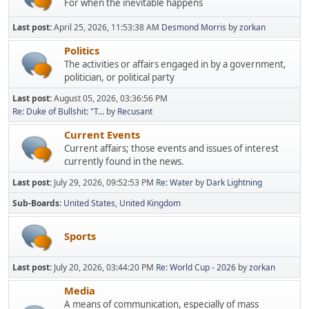
For when the inevitable happens
Last post:
April 25, 2026, 11:53:38 AM
Desmond Morris
by
zorkan
Politics
The activities or affairs engaged in by a government,
politician, or political party
Last post:
August 05, 2026, 03:36:56 PM
Re: Duke of Bullshit: "T...
by
Recusant
Current Events
Current affairs; those events and issues of interest
currently found in the news.
Last post:
July 29, 2026, 09:52:53 PM
Re: Water
by
Dark Lightning
Sub-Boards
United States
United Kingdom
Sports
Last post:
July 20, 2026, 03:44:20 PM
Re: World Cup - 2026
by
zorkan
Media
A means of communication, especially of mass