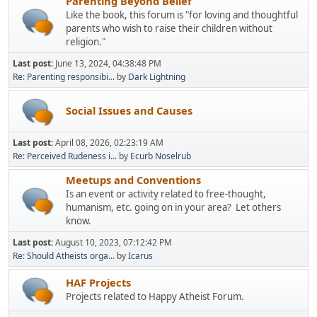
Parenting Beyond Belief
Like the book, this forum is "for loving and thoughtful
parents who wish to raise their children without
religion."
Last post:
June 13, 2024, 04:38:48 PM
Re: Parenting responsibi...
by
Dark Lightning
Social Issues and Causes
Last post:
April 08, 2026, 02:23:19 AM
Re: Perceived Rudeness i...
by
Ecurb Noselrub
Meetups and Conventions
Is an event or activity related to free-thought,
humanism, etc. going on in your area? Let others
know.
Last post:
August 10, 2023, 07:12:42 PM
Re: Should Atheists orga...
by
Icarus
HAF Projects
Projects related to Happy Atheist Forum.