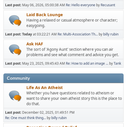
Last post:
May 06, 2026, 05:00:38 AM
Re: Hello everyone
by
Recusant
Laid Back Lounge
Having a relaxed or casual atmosphere or character;
easygoing.
Last post:
Today
at 03:22:21 AM
Re: Multi-Association Th...
by
billy rubin
Ask HAF
The sort of 'Agony Aunt' section where you can air
problems and see what comment and advice you get.
Last post:
May 23, 2025, 09:45:43 AM
Re: How to add an image ...
by
Tank
Community
Life As An Atheist
Whether you have questions related to atheism or
want to share your own atheist story this is the place to
do that.
Last post:
December 02, 2025, 01:49:51 PM
Re: One must think thing...
by
billy rubin