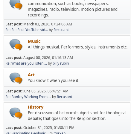
communication, such as books, newspapers,
magazines, radio, television, motion pictures and
recordings.
Last post:
March 03, 2026, 07:24:06 AM
Re: Re: Post YouTube vid...
by
Recusant
Music
All things musical. Performers, styles, instruments etc.
Last post:
August 08, 2026, 01:16:13 AM
Re: What are you listeni...
by
billy rubin
Art
You know it when you see it.
Last post:
June 05, 2026, 06:47:21 AM
Re: Banksy Working From ...
by
Recusant
History
For discussion of historical subjects not for theological
debate; that goes into the Religion section.
Last post:
October 31, 2025, 01:38:11 PM
Re: Fascinating Geologic...
by
zorkan