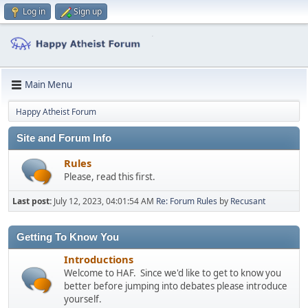
Log in
Sign up
Main Menu
Happy Atheist Forum
Site and Forum Info
Rules
Please, read this first.
Last post:
July 12, 2023, 04:01:54 AM
Re: Forum Rules
by
Recusant
Getting To Know You
Introductions
Welcome to HAF. Since we'd like to get to know you
better before jumping into debates please introduce
yourself.