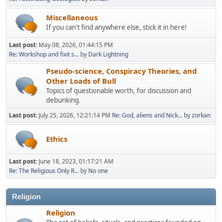
Miscellaneous
If you can't find anywhere else, stick it in here!
Last post:
May 08, 2026, 01:44:15 PM
Re: Workshop and fixit s...
by
Dark Lightning
Pseudo-science, Conspiracy Theories, and
Other Loads of Bull
Topics of questionable worth, for discussion and
debunking.
Last post:
July 25, 2026, 12:21:14 PM
Re: God, aliens and Nick...
by
zorkan
Ethics
Last post:
June 18, 2023, 01:17:21 AM
Re: The Religious Only R...
by
No one
Religion
Religion