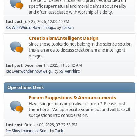
The set of beliefs, rituals, and practices founded on
specific supernatural and moral claims about reality
and often associated with worship of a deity.
Last post:
July 25, 2026, 12:00:40 PM
Re: Who Would Have Thoug...
by
zorkan
Creationism/Intelligent Design
Since these topics do not belong in the science section,
this is an area to discuss creationism and intelligent
design.
Last post:
December 14, 2025, 11:55:42 AM
Re: Ever wonder how we g...
by
xSilverPhinx
Operations Desk
Forum Suggestions & Announcements
Have suggestions or positive criticism? Please post
them here. We appreciate your input and will take all
suggestions into consideration.
Last post:
October 09, 2025, 07:27:58 PM
Re: Slow Loading of Site...
by
Tank