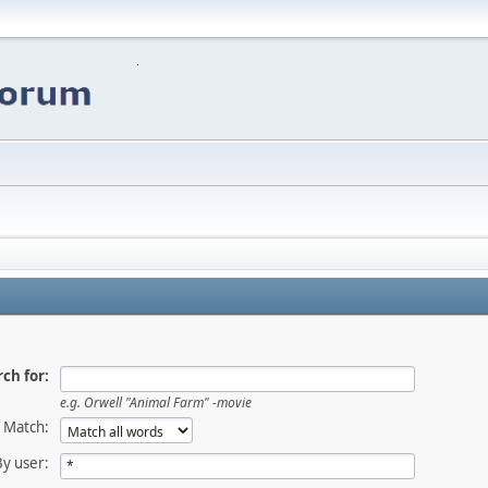
ch for:
e.g.
Orwell "Animal Farm" -movie
Match:
By user: