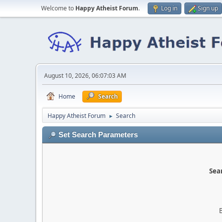
Welcome to
Happy Atheist Forum
.
Log in
Sign up
August 10, 2026, 06:07:03 AM
Home
Search
Happy Atheist Forum
Search
►
Set Search Parameters
Sear