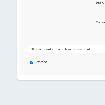
Search
O
Messa
Choose boards to search in, or search all
Select all