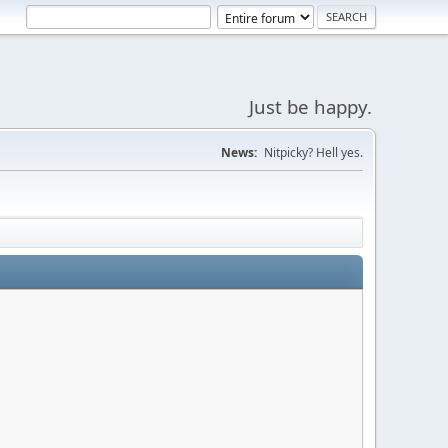
Just be happy.
News:
Nitpicky? Hell yes.