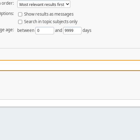
 order:
ptions:
Show results as messages
Search in topic subjects only
ge age:
between
and
days