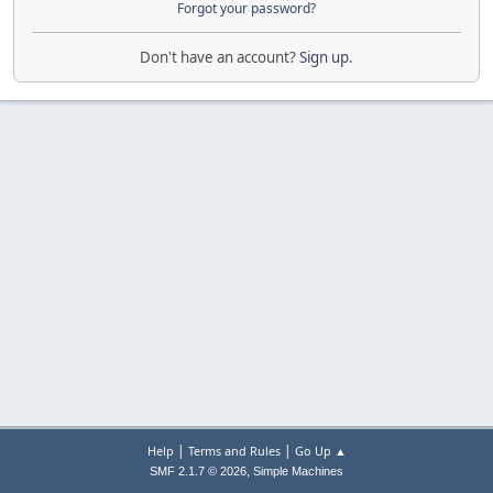
Forgot your password?
Don't have an account?
Sign up
.
|
|
Help
Terms and Rules
Go Up ▲
,
SMF 2.1.7 © 2026
Simple Machines