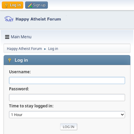
Log in
Sign up
Main Menu
Happy Atheist Forum
Log in
►
Log in
Username:
Password:
Time to stay logged in: