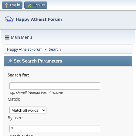
Log in
Sign up
Main Menu
Happy Atheist Forum
Search
►
Set Search Parameters
Search for:
e.g.
Orwell "Animal Farm" -movie
Match:
By user: