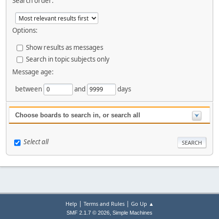
Search order:
Options:
Show results as messages
Search in topic subjects only
Message age:
between
and
days
Choose boards to search in, or search all
Select all
|
|
Help
Terms and Rules
Go Up ▲
,
SMF 2.1.7 © 2026
Simple Machines