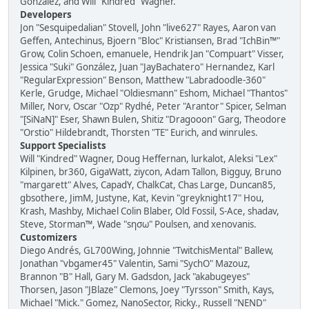
González, and Will "Kindred" Wagner.
Developers
Jon "Sesquipedalian" Stovell, John "live627" Rayes, Aaron van
Geffen, Antechinus, Bjoern "Bloc" Kristiansen, Brad "IchBin™"
Grow, Colin Schoen, emanuele, Hendrik Jan "Compuart" Visser,
Jessica "Suki" González, Juan "JayBachatero" Hernandez, Karl
"RegularExpression" Benson, Matthew "Labradoodle-360"
Kerle, Grudge, Michael "Oldiesmann" Eshom, Michael "Thantos"
Miller, Norv, Oscar "Ozp" Rydhé, Peter "Arantor" Spicer, Selman
"[SiNaN]" Eser, Shawn Bulen, Shitiz "Dragooon" Garg, Theodore
"Orstio" Hildebrandt, Thorsten "TE" Eurich, and winrules.
Support Specialists
Will "Kindred" Wagner, Doug Heffernan, lurkalot, Aleksi "Lex"
Kilpinen, br360, GigaWatt, ziycon, Adam Tallon, Bigguy, Bruno
"margarett" Alves, CapadY, ChalkCat, Chas Large, Duncan85,
gbsothere, JimM, Justyne, Kat, Kevin "greyknight17" Hou,
Krash, Mashby, Michael Colin Blaber, Old Fossil, S-Ace, shadav,
Steve, Storman™, Wade "sησω" Poulsen, and xenovanis.
Customizers
Diego Andrés, GL700Wing, Johnnie "TwitchisMental" Ballew,
Jonathan "vbgamer45" Valentin, Sami "SychO" Mazouz,
Brannon "B" Hall, Gary M. Gadsdon, Jack "akabugeyes"
Thorsen, Jason "JBlaze" Clemons, Joey "Tyrsson" Smith, Kays,
Michael "Mick." Gomez, NanoSector, Ricky., Russell "NEND"