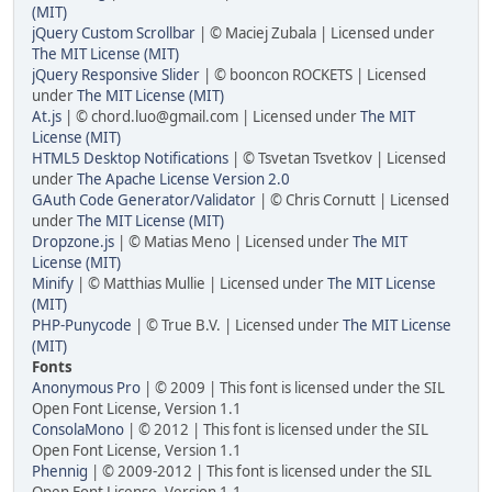
(MIT)
jQuery Custom Scrollbar
| © Maciej Zubala | Licensed under
The MIT License (MIT)
jQuery Responsive Slider
| © booncon ROCKETS | Licensed
under
The MIT License (MIT)
At.js
| © chord.luo@gmail.com | Licensed under
The MIT
License (MIT)
HTML5 Desktop Notifications
| © Tsvetan Tsvetkov | Licensed
under
The Apache License Version 2.0
GAuth Code Generator/Validator
| © Chris Cornutt | Licensed
under
The MIT License (MIT)
Dropzone.js
| © Matias Meno | Licensed under
The MIT
License (MIT)
Minify
| © Matthias Mullie | Licensed under
The MIT License
(MIT)
PHP-Punycode
| © True B.V. | Licensed under
The MIT License
(MIT)
Fonts
Anonymous Pro
| © 2009 | This font is licensed under the SIL
Open Font License, Version 1.1
ConsolaMono
| © 2012 | This font is licensed under the SIL
Open Font License, Version 1.1
Phennig
| © 2009-2012 | This font is licensed under the SIL
Open Font License, Version 1.1