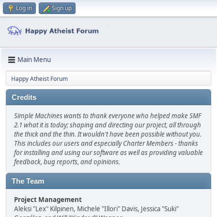
Log in
Sign up
Main Menu
Happy Atheist Forum
Credits
Simple Machines wants to thank everyone who helped make SMF
2.1 what it is today; shaping and directing our project, all through
the thick and the thin. It wouldn't have been possible without you.
This includes our users and especially Charter Members - thanks
for installing and using our software as well as providing valuable
feedback, bug reports, and opinions.
The Team
Project Management
Aleksi "Lex" Kilpinen, Michele "Illori" Davis, Jessica "Suki"