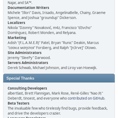
Najar, and SA™.
Documentation Writers
Michele "Illori" Davis, Irisado, AngelinaBelle, Chainy, Graeme
Spence, and Joshua "groundup" Dickerson.
Localizers
Nikola "Dzonny" Novaković, m4z, Francisco "d3vcho"
Domínguez, Robert Monden, and Relyana.
Marketing
Adish "(F.L.A.M.E.R)" Patel, Bryan "Runic" Deakin, Marcus
"cσσкιє мσηѕтєя" Forsberg, and Ralph "[n3rve]" Otowo.
Site Administrators
Jeremy "SleePy" Darwood.
Servers Administrators
Derek Schwab, Michael Johnson, and Liroy van Hoewijk.
Special Thanks
Consulting Developers
albertlast, Brett Flannigan, Mark Rose, René-Gilles "Nao 尚"
Deberdt, tinoest, and everyone who
contributed on GitHub
.
Beta Testers
The invaluable few who tirelessly find bugs, provide feedback,
and drive the developers crazier.