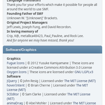
Language Translators
Thank you for your efforts which make it possible for people all
around the world to use SMF.
Founding Father of SMF
Unknown W. "[Unknown]" Brackets.
Original Project Managers
Jeff Lewis, Joseph Fung, and David Recordon.
In loving memory of
Crip, K@, metallica48423, Paul_Pauline, and Rock Lee.
And for anyone we may have missed, thank you!
Software/Graphics
Graphics
Fugue Icons
| © 2012 Yusuke Kamiyamane | These icons are
licensed under a Creative Commons Attribution 3.0 License
Oxygen Icons
| These icons are licensed under
GNU LGPLv3
Software
JQuery
| © John Resig | Licensed under
The MIT License (MIT)
hoverIntent
| © Brian Cherne | Licensed under
The MIT
License (MIT)
SCEditor
| © Sam Clarke | Licensed under
The MIT License
(MIT)
animaDrag
| © Abel Mohler | Licensed under
The MIT License