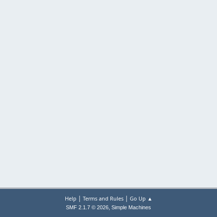
|
|
Help
Terms and Rules
Go Up ▲
,
SMF 2.1.7 © 2026
Simple Machines