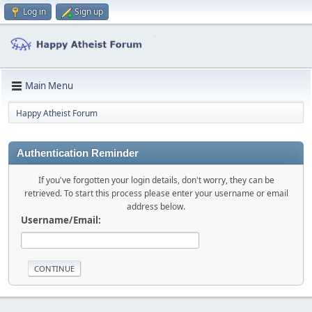
Log in
Sign up
Main Menu
Happy Atheist Forum
Authentication Reminder
If you've forgotten your login details, don't worry, they can be
retrieved. To start this process please enter your username or email
address below.
Username/Email: