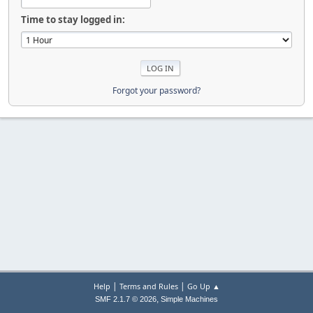
Time to stay logged in:
Forgot your password?
|
|
Help
Terms and Rules
Go Up ▲
,
SMF 2.1.7 © 2026
Simple Machines