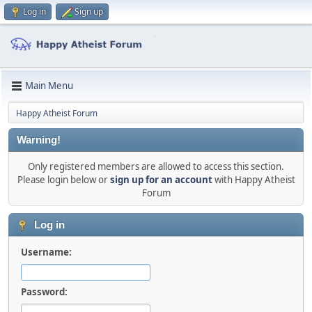
Log in
Sign up
Main Menu
Happy Atheist Forum
Warning!
Only registered members are allowed to access this section.
Please login below or
sign up for an account
with Happy Atheist
Forum
Log in
Username:
Password: