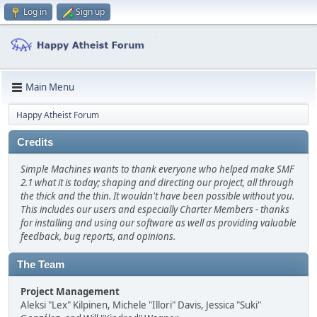
Log in
Sign up
Main Menu
Happy Atheist Forum
Credits
Simple Machines wants to thank everyone who helped make SMF
2.1 what it is today; shaping and directing our project, all through
the thick and the thin. It wouldn't have been possible without you.
This includes our users and especially Charter Members - thanks
for installing and using our software as well as providing valuable
feedback, bug reports, and opinions.
The Team
Project Management
Aleksi "Lex" Kilpinen, Michele "Illori" Davis, Jessica "Suki"