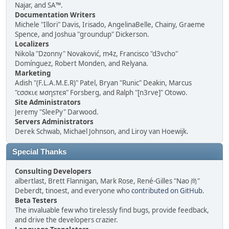
Najar, and SA™.
Documentation Writers
Michele "Illori" Davis, Irisado, AngelinaBelle, Chainy, Graeme
Spence, and Joshua "groundup" Dickerson.
Localizers
Nikola "Dzonny" Novaković, m4z, Francisco "d3vcho"
Domínguez, Robert Monden, and Relyana.
Marketing
Adish "(F.L.A.M.E.R)" Patel, Bryan "Runic" Deakin, Marcus
"cσσкιє мσηѕтєя" Forsberg, and Ralph "[n3rve]" Otowo.
Site Administrators
Jeremy "SleePy" Darwood.
Servers Administrators
Derek Schwab, Michael Johnson, and Liroy van Hoewijk.
Special Thanks
Consulting Developers
albertlast, Brett Flannigan, Mark Rose, René-Gilles "Nao 尚"
Deberdt, tinoest, and everyone who
contributed on GitHub
.
Beta Testers
The invaluable few who tirelessly find bugs, provide feedback,
and drive the developers crazier.