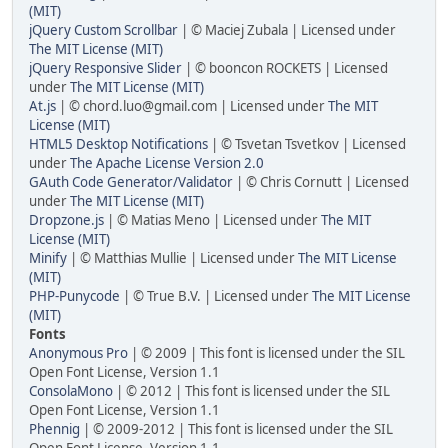
(MIT)
jQuery Custom Scrollbar
| © Maciej Zubala | Licensed under
The MIT License (MIT)
jQuery Responsive Slider
| © booncon ROCKETS | Licensed
under
The MIT License (MIT)
At.js
| © chord.luo@gmail.com | Licensed under
The MIT
License (MIT)
HTML5 Desktop Notifications
| © Tsvetan Tsvetkov | Licensed
under
The Apache License Version 2.0
GAuth Code Generator/Validator
| © Chris Cornutt | Licensed
under
The MIT License (MIT)
Dropzone.js
| © Matias Meno | Licensed under
The MIT
License (MIT)
Minify
| © Matthias Mullie | Licensed under
The MIT License
(MIT)
PHP-Punycode
| © True B.V. | Licensed under
The MIT License
(MIT)
Fonts
Anonymous Pro
| © 2009 | This font is licensed under the SIL
Open Font License, Version 1.1
ConsolaMono
| © 2012 | This font is licensed under the SIL
Open Font License, Version 1.1
Phennig
| © 2009-2012 | This font is licensed under the SIL
Open Font License, Version 1.1