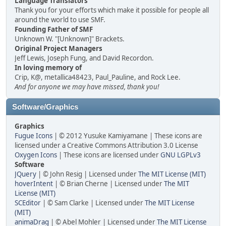
Language Translators
Thank you for your efforts which make it possible for people all
around the world to use SMF.
Founding Father of SMF
Unknown W. "[Unknown]" Brackets.
Original Project Managers
Jeff Lewis, Joseph Fung, and David Recordon.
In loving memory of
Crip, K@, metallica48423, Paul_Pauline, and Rock Lee.
And for anyone we may have missed, thank you!
Software/Graphics
Graphics
Fugue Icons
| © 2012 Yusuke Kamiyamane | These icons are
licensed under a Creative Commons Attribution 3.0 License
Oxygen Icons
| These icons are licensed under
GNU LGPLv3
Software
JQuery
| © John Resig | Licensed under
The MIT License (MIT)
hoverIntent
| © Brian Cherne | Licensed under
The MIT
License (MIT)
SCEditor
| © Sam Clarke | Licensed under
The MIT License
(MIT)
animaDrag
| © Abel Mohler | Licensed under
The MIT License