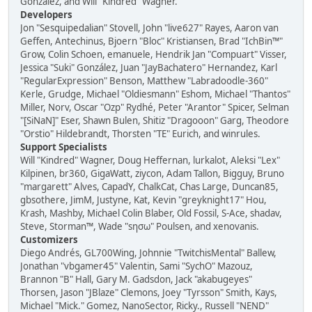
González, and Will "Kindred" Wagner.
Developers
Jon "Sesquipedalian" Stovell, John "live627" Rayes, Aaron van
Geffen, Antechinus, Bjoern "Bloc" Kristiansen, Brad "IchBin™"
Grow, Colin Schoen, emanuele, Hendrik Jan "Compuart" Visser,
Jessica "Suki" González, Juan "JayBachatero" Hernandez, Karl
"RegularExpression" Benson, Matthew "Labradoodle-360"
Kerle, Grudge, Michael "Oldiesmann" Eshom, Michael "Thantos"
Miller, Norv, Oscar "Ozp" Rydhé, Peter "Arantor" Spicer, Selman
"[SiNaN]" Eser, Shawn Bulen, Shitiz "Dragooon" Garg, Theodore
"Orstio" Hildebrandt, Thorsten "TE" Eurich, and winrules.
Support Specialists
Will "Kindred" Wagner, Doug Heffernan, lurkalot, Aleksi "Lex"
Kilpinen, br360, GigaWatt, ziycon, Adam Tallon, Bigguy, Bruno
"margarett" Alves, CapadY, ChalkCat, Chas Large, Duncan85,
gbsothere, JimM, Justyne, Kat, Kevin "greyknight17" Hou,
Krash, Mashby, Michael Colin Blaber, Old Fossil, S-Ace, shadav,
Steve, Storman™, Wade "sησω" Poulsen, and xenovanis.
Customizers
Diego Andrés, GL700Wing, Johnnie "TwitchisMental" Ballew,
Jonathan "vbgamer45" Valentin, Sami "SychO" Mazouz,
Brannon "B" Hall, Gary M. Gadsdon, Jack "akabugeyes"
Thorsen, Jason "JBlaze" Clemons, Joey "Tyrsson" Smith, Kays,
Michael "Mick." Gomez, NanoSector, Ricky., Russell "NEND"