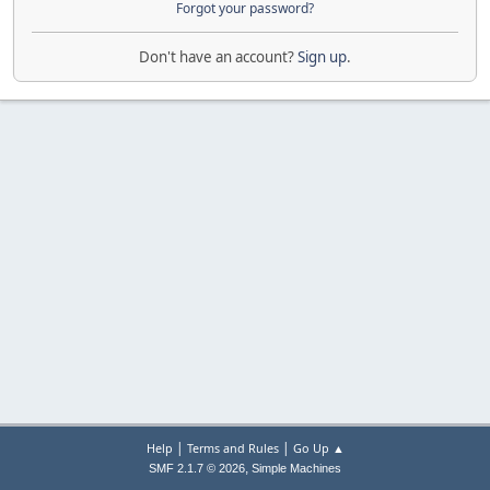
Forgot your password?
Don't have an account?
Sign up
.
|
|
Help
Terms and Rules
Go Up ▲
,
SMF 2.1.7 © 2026
Simple Machines