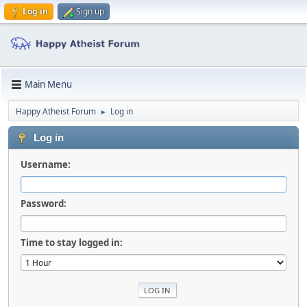
Log in
Sign up
Main Menu
Happy Atheist Forum
Log in
►
Log in
Username:
Password:
Time to stay logged in: