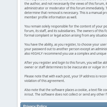
the author, and not necessarily the views of this forum, i
administrator or moderator of this forum immediately. T
determine that removal is necessary. This is a manual pr
member profile information as well.
You remain solely responsible for the content of your p
forum, its staff, and its subsidiaries. The owners of this 
formal complaint or legal action arising from any situati
You have the ability, as you register, to choose your us
your password out to another person except an administr
also HIGHLY recommend you use a complex and unique p
After you register and login to this forum, you will be ab
owner or staff determines to be inaccurate or vulgar in 
Please note that with each post, your IP address is reco
violation of this agreement.
Also note that the software places a cookie, a text file
in/out. The software does not collect or send any other
Privacy Policy