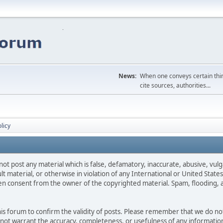
News:
When one conveys certain thing
cite sources, authorities...
licy
not post any material which is false, defamatory, inaccurate, abusive, vulg
ult material, or otherwise in violation of any International or United Stat
ten consent from the owner of the copyrighted material. Spam, flooding, 
 this forum to confirm the validity of posts. Please remember that we do n
o not warrant the accuracy, completeness, or usefulness of any informat