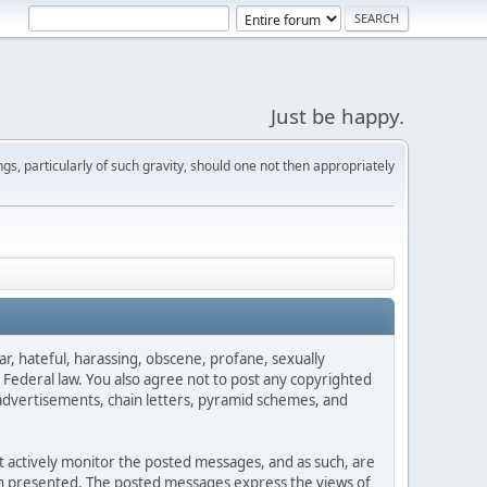
Just be happy.
s, particularly of such gravity, should one not then appropriately
ar, hateful, harassing, obscene, profane, sexually
es Federal law. You also agree not to post any copyrighted
advertisements, chain letters, pyramid schemes, and
ot actively monitor the posted messages, and as such, are
ion presented. The posted messages express the views of