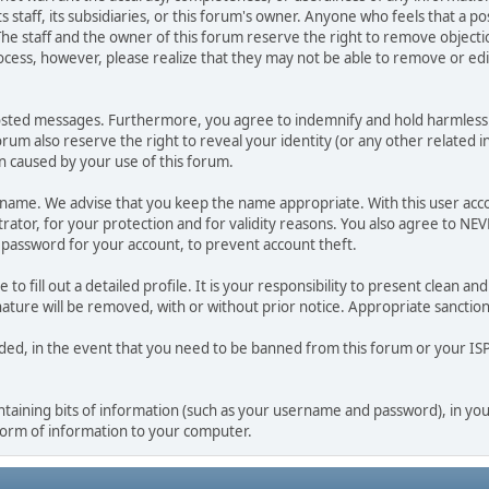
ts staff, its subsidiaries, or this forum's owner. Anyone who feels that a 
he staff and the owner of this forum reserve the right to remove objectio
ocess, however, please realize that they may not be able to remove or edit
osted messages. Furthermore, you agree to indemnify and hold harmless t
forum also reserve the right to reveal your identity (or any other related i
on caused by your use of this forum.
ername. We advise that you keep the name appropriate. With this user acc
ator, for your protection and for validity reasons. You also agree to N
assword for your account, to prevent account theft.
le to fill out a detailed profile. It is your responsibility to present clean
nature will be removed, with or without prior notice. Appropriate sanctio
rded, in the event that you need to be banned from this forum or your ISP 
 containing bits of information (such as your username and password), in y
 form of information to your computer.