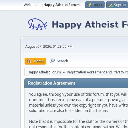
Welcome to
Happy Atheist Forum
.
Log in
Sign up
August 07, 2026, 01:23:56 PM
Home
Search
Happy Atheist Forum
Registration Agreement and Privacy Po
►
Registration Agreement
You agree, through your use of this forum, that you will 
oriented, threatening, invasive of a person's privacy, ad
material unless you own the copyright or you have writ
solicitations are also forbidden on this forum.
Note that it is impossible for the staff or the owners of
not responsible for the content contained within. We d