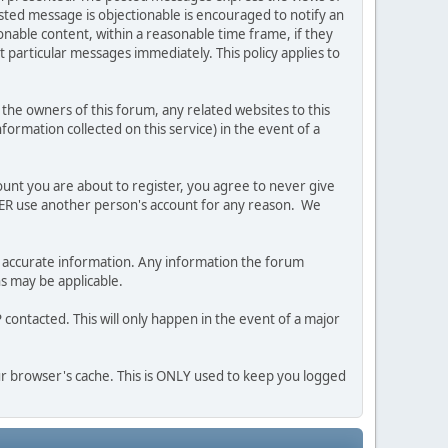
posted message is objectionable is encouraged to notify an
nable content, within a reasonable time frame, if they
 particular messages immediately. This policy applies to
he owners of this forum, any related websites to this
nformation collected on this service) in the event of a
ount you are about to register, you agree to never give
EVER use another person's account for any reason. We
 and accurate information. Any information the forum
ns may be applicable.
contacted. This will only happen in the event of a major
our browser's cache. This is ONLY used to keep you logged