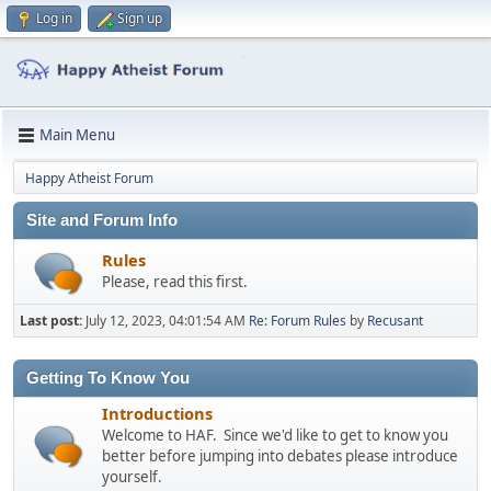
Log in
Sign up
Main Menu
Happy Atheist Forum
Site and Forum Info
Rules
Please, read this first.
Last post:
July 12, 2023, 04:01:54 AM
Re: Forum Rules
by
Recusant
Getting To Know You
Introductions
Welcome to HAF. Since we'd like to get to know you
better before jumping into debates please introduce
yourself.