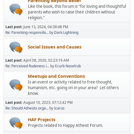
Parenting Beyond Belief
Like the book, this forum is "for loving and thoughtful
parents who wish to raise their children without
religion."
Last post:
June 13, 2024, 04:38:48 PM
Re: Parenting responsibi...
by
Dark Lightning
Social Issues and Causes
Last post:
April 08, 2026, 02:23:19 AM
Re: Perceived Rudeness i...
by
Ecurb Noselrub
Meetups and Conventions
Is an event or activity related to free-thought,
humanism, etc. going on in your area? Let others
know.
Last post:
August 10, 2023, 07:12:42 PM
Re: Should Atheists orga...
by
Icarus
HAF Projects
Projects related to Happy Atheist Forum.