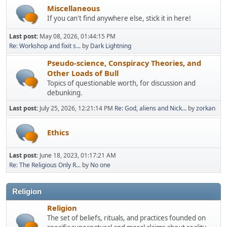
Miscellaneous
If you can't find anywhere else, stick it in here!
Last post:
May 08, 2026, 01:44:15 PM
Re: Workshop and fixit s...
by
Dark Lightning
Pseudo-science, Conspiracy Theories, and
Other Loads of Bull
Topics of questionable worth, for discussion and
debunking.
Last post:
July 25, 2026, 12:21:14 PM
Re: God, aliens and Nick...
by
zorkan
Ethics
Last post:
June 18, 2023, 01:17:21 AM
Re: The Religious Only R...
by
No one
Religion
Religion
The set of beliefs, rituals, and practices founded on