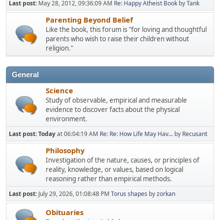
Last post:
May 28, 2012, 09:36:09 AM
Re: Happy Atheist Book
by
Tank
Parenting Beyond Belief
Like the book, this forum is "for loving and thoughtful
parents who wish to raise their children without
religion."
General
Science
Study of observable, empirical and measurable
evidence to discover facts about the physical
environment.
Last post:
Today
at 06:04:19 AM
Re: Re: How Life May Hav...
by
Recusant
Philosophy
Investigation of the nature, causes, or principles of
reality, knowledge, or values, based on logical
reasoning rather than empirical methods.
Last post:
July 29, 2026, 01:08:48 PM
Torus shapes
by
zorkan
Obituaries