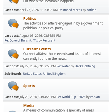
For when the inevitable happens
Last post:
April 25, 2026, 11:53:38 AM
Desmond Morris
by
zorkan
Politics
The activities or affairs engaged in by a government,
politician, or political party
Last post:
August 05, 2026, 03:36:56 PM
Re: Duke of Bullshit: "T...
by
Recusant
Current Events
Current affairs; those events and issues of interest
currently found in the news.
Last post:
July 29, 2026, 09:52:53 PM
Re: Water
by
Dark Lightning
Sub-Boards
United States
United Kingdom
Sports
Last post:
July 20, 2026, 03:44:20 PM
Re: World Cup - 2026
by
zorkan
Media
A means of communication, especially of mass