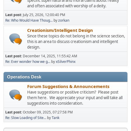
specific supernatural and moral claims about reality
and often associated with worship of a deity.
Last post:
July 25, 2026, 12:00:40 PM
Re: Who Would Have Thoug...
by
zorkan
Creationism/Intelligent Design
Since these topics do not belong in the science section,
this is an area to discuss creationism and intelligent
design.
Last post:
December 14, 2025, 11:55:42 AM
Re: Ever wonder how we g...
by
xSilverPhinx
Operations Desk
Forum Suggestions & Announcements
Have suggestions or positive criticism? Please post
them here. We appreciate your input and will take all
suggestions into consideration.
Last post:
October 09, 2025, 07:27:58 PM
Re: Slow Loading of Site...
by
Tank