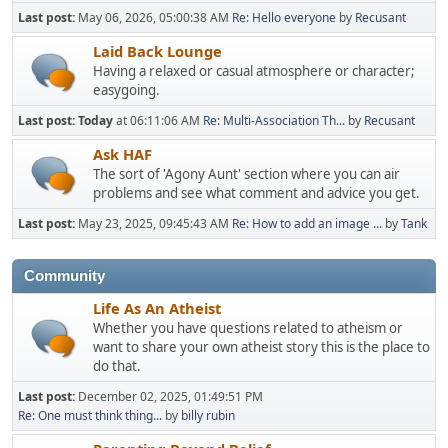
Last post:
May 06, 2026, 05:00:38 AM
Re: Hello everyone
by
Recusant
Laid Back Lounge
Having a relaxed or casual atmosphere or character;
easygoing.
Last post:
Today
at 06:11:06 AM
Re: Multi-Association Th...
by
Recusant
Ask HAF
The sort of 'Agony Aunt' section where you can air
problems and see what comment and advice you get.
Last post:
May 23, 2025, 09:45:43 AM
Re: How to add an image ...
by
Tank
Community
Life As An Atheist
Whether you have questions related to atheism or
want to share your own atheist story this is the place to
do that.
Last post:
December 02, 2025, 01:49:51 PM
Re: One must think thing...
by
billy rubin