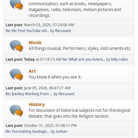
communication, such as books, newspapers,
magazines, radio, television, motion pictures and
recordings.
Last post:
March 03, 2026, 07:24:06 AM
Re: Re: Post YouTube vid...
by
Recusant
Music
All things musical. Performers, styles, instruments etc.
Last post:
Today
at 01:16:13 AM
Re: What are you listeni...
by
billy rubin
Art
You know it when you see it.
Last post:
June 05, 2026, 06:47:21 AM
Re: Banksy Working From ...
by
Recusant
History
For discussion of historical subjects not for theological
debate; that goes into the Religion section.
Last post:
October 31, 2025, 01:38:11 PM
Re: Fascinating Geologic...
by
zorkan