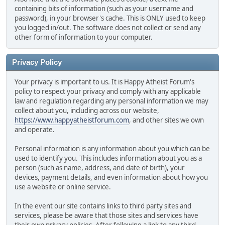
containing bits of information (such as your username and
password), in your browser's cache. This is ONLY used to keep
you logged in/out. The software does not collect or send any
other form of information to your computer.
Privacy Policy
Your privacy is important to us. It is Happy Atheist Forum's
policy to respect your privacy and comply with any applicable
law and regulation regarding any personal information we may
collect about you, including across our website,
https://www.happyatheistforum.com
, and other sites we own
and operate.
Personal information is any information about you which can be
used to identify you. This includes information about you as a
person (such as name, address, and date of birth), your
devices, payment details, and even information about how you
use a website or online service.
In the event our site contains links to third party sites and
services, please be aware that those sites and services have
their own privacy policies. After following a link to any third-