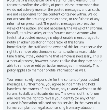
Note that it is impossible for the staff or the owners of this
forum to confirm the validity of posts. Please remember that
we do not actively monitor the posted messages, and as such,
are not responsible for the content contained within. We do
not warrant the accuracy, completeness, or usefulness of any
information presented. The posted messages express the
views of the author, and not necessarily the views of this forum,
its staff, its subsidiaries, or this forum's owner. Anyone who
feels that a posted message is objectionable is encouraged to
notify an administrator or moderator of this forum
immediately. The staff and the owner of this forum reserve the
right to remove objectionable content, within a reasonable
time frame, if they determine that removal is necessary. This is
a manual process, however, please realize that they may not be
able to remove or edit particular messages immediately. This
policy applies to member profile information as well.
You remain solely responsible for the content of your posted
messages. Furthermore, you agree to indemnify and hold
harmless the owners of this forum, any related websites to this
forum, its staff, and its subsidiaries. The owners of this forum
also reserve the right to reveal your identity (or any other
related information collected on this service) in the event of a
formal complaint or legal action arising from any situation