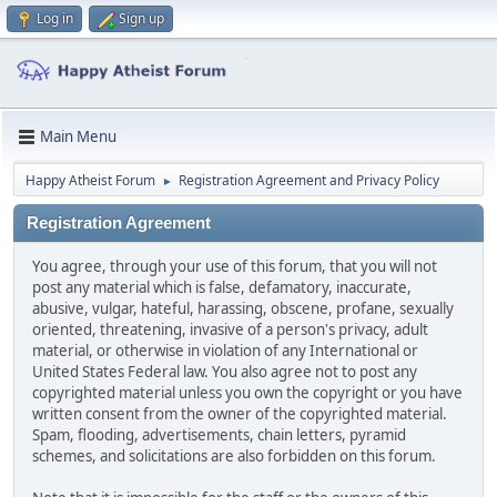
Log in
Sign up
Main Menu
Happy Atheist Forum
Registration Agreement and Privacy Policy
►
Registration Agreement
You agree, through your use of this forum, that you will not
post any material which is false, defamatory, inaccurate,
abusive, vulgar, hateful, harassing, obscene, profane, sexually
oriented, threatening, invasive of a person's privacy, adult
material, or otherwise in violation of any International or
United States Federal law. You also agree not to post any
copyrighted material unless you own the copyright or you have
written consent from the owner of the copyrighted material.
Spam, flooding, advertisements, chain letters, pyramid
schemes, and solicitations are also forbidden on this forum.