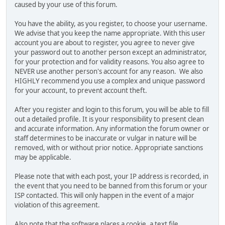
caused by your use of this forum.
You have the ability, as you register, to choose your username.
We advise that you keep the name appropriate. With this user
account you are about to register, you agree to never give
your password out to another person except an administrator,
for your protection and for validity reasons. You also agree to
NEVER use another person's account for any reason. We also
HIGHLY recommend you use a complex and unique password
for your account, to prevent account theft.
After you register and login to this forum, you will be able to fill
out a detailed profile. It is your responsibility to present clean
and accurate information. Any information the forum owner or
staff determines to be inaccurate or vulgar in nature will be
removed, with or without prior notice. Appropriate sanctions
may be applicable.
Please note that with each post, your IP address is recorded, in
the event that you need to be banned from this forum or your
ISP contacted. This will only happen in the event of a major
violation of this agreement.
Also note that the software places a cookie, a text file