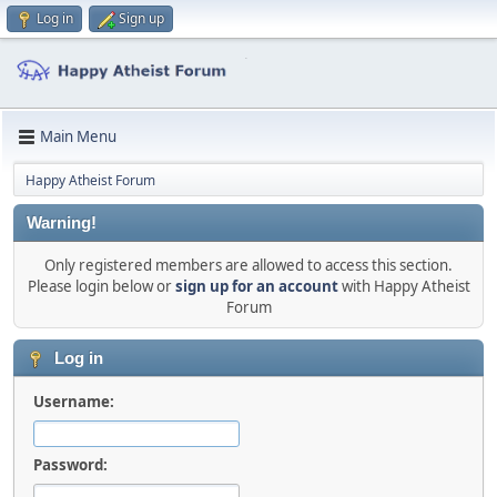
Log in
Sign up
Main Menu
Happy Atheist Forum
Warning!
Only registered members are allowed to access this section.
Please login below or
sign up for an account
with Happy Atheist
Forum
Log in
Username:
Password: