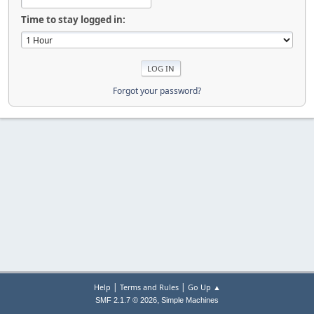
Time to stay logged in:
Forgot your password?
|
|
Help
Terms and Rules
Go Up ▲
,
SMF 2.1.7 © 2026
Simple Machines