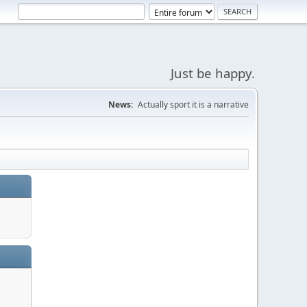
Just be happy.
News:
Actually sport it is a narrative