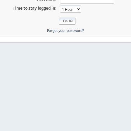
Time to stay logged in:
Forgot your password?