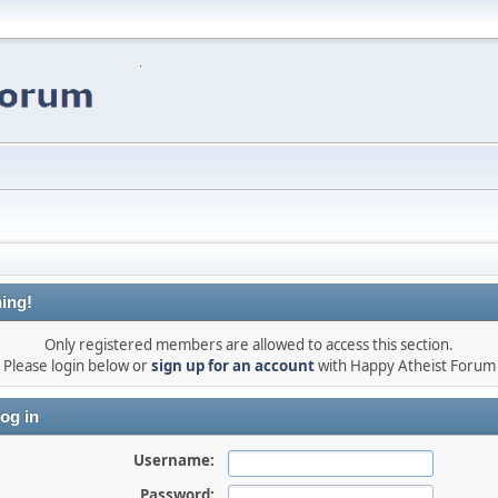
ing!
Only registered members are allowed to access this section.
Please login below or
sign up for an account
with Happy Atheist Forum
og in
Username:
Password: