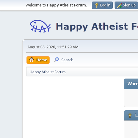
Welcome to
Happy Atheist Forum
.
Log in
Sign up
August 08, 2026, 11:51:29 AM
Home
Search
Happy Atheist Forum
Warn
L