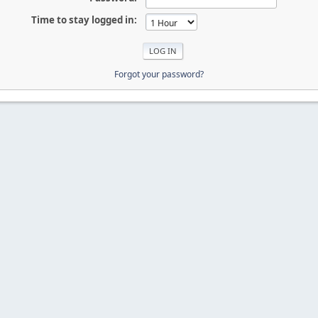
Time to stay logged in:
Forgot your password?