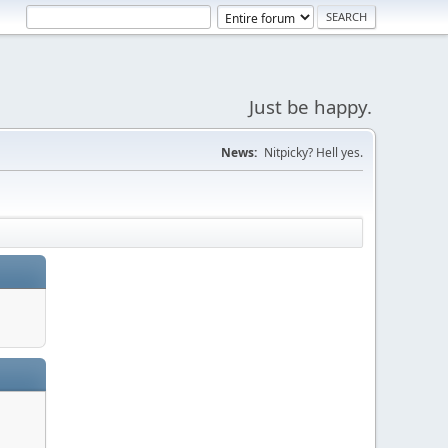
Just be happy.
News:
Nitpicky? Hell yes.