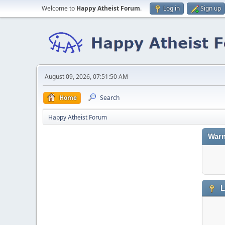
Welcome to
Happy Atheist Forum
.
Log in
Sign up
August 09, 2026, 07:51:50 AM
Home
Search
Happy Atheist Forum
Warn
L