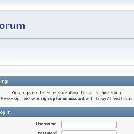
ing!
Only registered members are allowed to access this section.
Please login below or
sign up for an account
with Happy Atheist Forum
og in
Username:
Password: